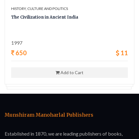
HISTORY, CULTURE AND POLITICS
The Civilization in Ancient India
1997
650
11
Add to Cart
Munshiram Manoharlal Publishers
Established in 1870, we are leading publishers of books,