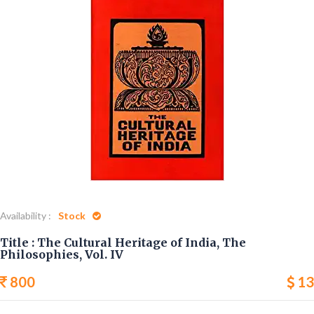
Home
The Cultural Heritage of India, The Philosophies, Vol. IV
Availability :
Stock
Title : The Cultural Heritage of India, The
Philosophies, Vol. IV
800
13