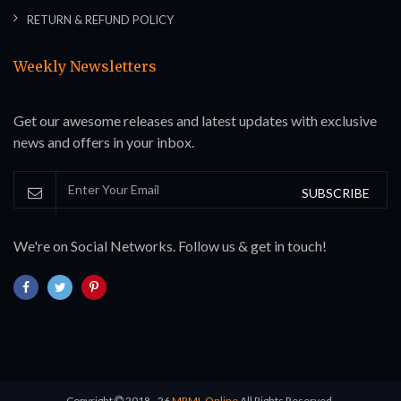
RETURN & REFUND POLICY
Weekly Newsletters
Get our awesome releases and latest updates with exclusive
news and offers in your inbox.
SUBSCRIBE
We're on Social Networks. Follow us & get in touch!
Copyright
2018 - 26
MRML Online
All Rights Reserved.