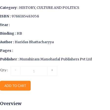
Category :
HISTORY, CULTURE AND POLITICS
ISBN :
9788185483058
Year :
Binding :
HB
Author :
Haridas Bhattacharyya
Pages :
Publisher :
Munshiram Manoharlal Publishers Pvt Ltd
Qty :
-
+
ADD TO CART
Overview