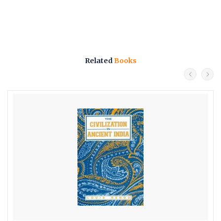
Related
Books