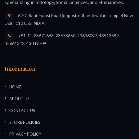
specializing in Indology, Social Sciences, and Humanities.
62-C Rani Jhansi Road (opposite Jhandewalan Temple) New
Delhi 110 055 INDIA
+91-11-23671668, 23673650, 23636097, 43513699,
45661342, 43049709
Information
HOME
ABOUT US
CONTACT US
STORE POLICIES
PRIVACY POLICY