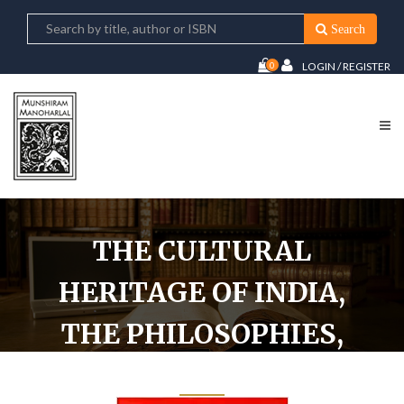
Search
0
LOGIN / REGISTER
THE CULTURAL
HERITAGE OF INDIA,
THE PHILOSOPHIES,
VOL. IV