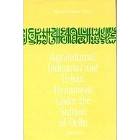
OF DELHI 1206-1555
Home
Agricultural, Industrial And Urban Dynamism Under The
Sultans Of Delhi 1206-1555