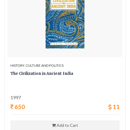
HISTORY, CULTURE AND POLITICS
The Civilization in Ancient India
1997
650
11
Add to Cart