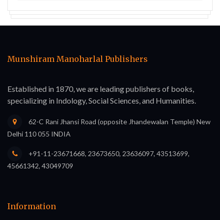
Munshiram Manoharlal Publishers
Established in 1870, we are leading publishers of books,
specializing in Indology, Social Sciences, and Humanities.
62-C Rani Jhansi Road (opposite Jhandewalan Temple) New
Delhi 110 055 INDIA
+91-11-23671668, 23673650, 23636097, 43513699,
45661342, 43049709
Information