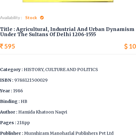
Availability :
Stock
Title : Agricultural, Industrial And Urban Dynamism
Under The Sultans Of Delhi 1206-1555
595
10
Category :
HISTORY, CULTURE AND POLITICS
ISBN :
9788121500029
Year :
1986
Binding :
HB
Author :
Hamida Khatoon Naqvi
Pages :
218pp
Publisher :
Munshiram Manoharlal Publishers Pvt Ltd