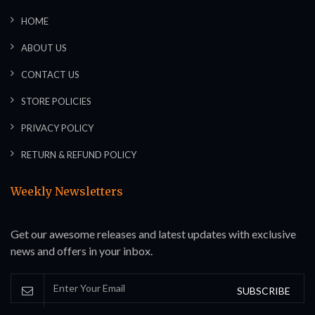
HOME
ABOUT US
CONTACT US
STORE POLICIES
PRIVACY POLICY
RETURN & REFUND POLICY
Weekly Newsletters
Get our awesome releases and latest updates with exclusive
news and offers in your inbox.
SUBSCRIBE