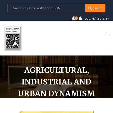
Search
0
LOGIN / REGISTER
AGRICULTURAL,
INDUSTRIAL AND
URBAN DYNAMISM
UNDER THE SULTANS