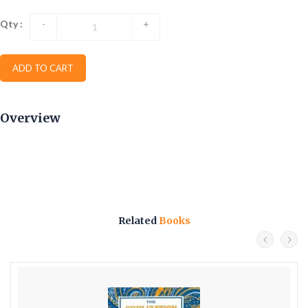
Qty :
-
+
ADD TO CART
Overview
Related
Books