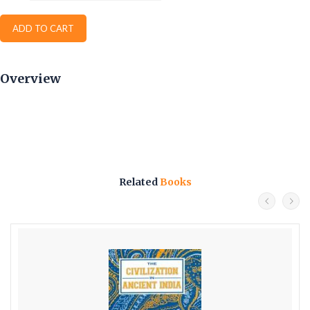
ADD TO CART
Overview
Related
Books