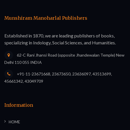
Munshiram Manoharlal Publishers
Established in 1870, we are leading publishers of books,
specializing in Indology, Social Sciences, and Humanities.
62-C Rani Jhansi Road (opposite Jhandewalan Temple) New
Delhi 110 055 INDIA
+91-11-23671668, 23673650, 23636097, 43513699,
45661342, 43049709
Information
HOME