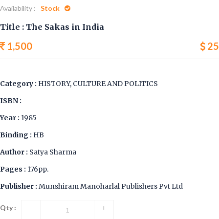
Availability :
Stock
Title : The Sakas in India
1,500
25
Category :
HISTORY, CULTURE AND POLITICS
ISBN :
Year :
1985
Binding :
HB
Author :
Satya Sharma
Pages :
176pp.
Publisher :
Munshiram Manoharlal Publishers Pvt Ltd
Qty :
-
+