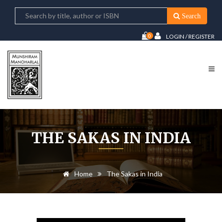
Search
0
LOGIN / REGISTER
THE SAKAS IN INDIA
Home
The Sakas in India