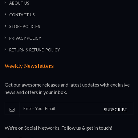
ABOUT US
CONTACT US
STORE POLICIES
PRIVACY POLICY
RETURN & REFUND POLICY
Weekly Newsletters
Get our awesome releases and latest updates with exclusive
news and offers in your inbox.
SUBSCRIBE
We're on Social Networks. Follow us & get in touch!