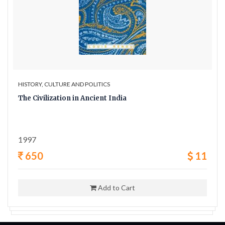
HISTORY, CULTURE AND POLITICS
The Civilization in Ancient India
1997
650
11
Add to Cart