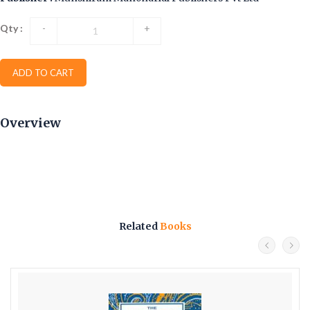
Qty :
-
+
ADD TO CART
Overview
Related
Books