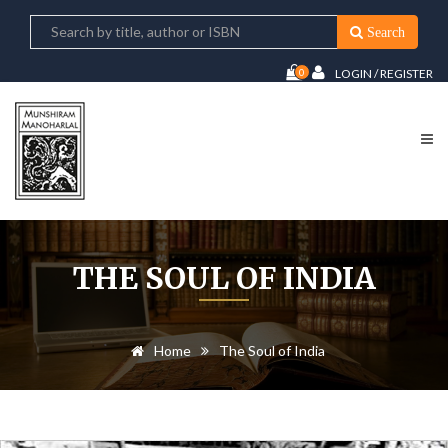
Search
0
LOGIN / REGISTER
THE SOUL OF INDIA
Home
The Soul of India