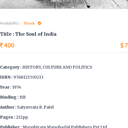
Availability :
Stock
Title : The Soul of India
400
7
Category :
HISTORY, CULTURE AND POLITICS
ISBN :
9788121503213
Year :
1974
Binding :
HB
Author :
Satyavrata R. Patel
Pages :
232pp.
Publisher :
Munshiram Manoharlal Publishers Pvt Ltd