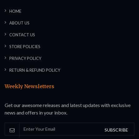
HOME
ABOUT US
CONTACT US
STORE POLICIES
PRIVACY POLICY
RETURN & REFUND POLICY
Weekly Newsletters
Get our awesome releases and latest updates with exclusive
news and offers in your inbox.
SUBSCRIBE