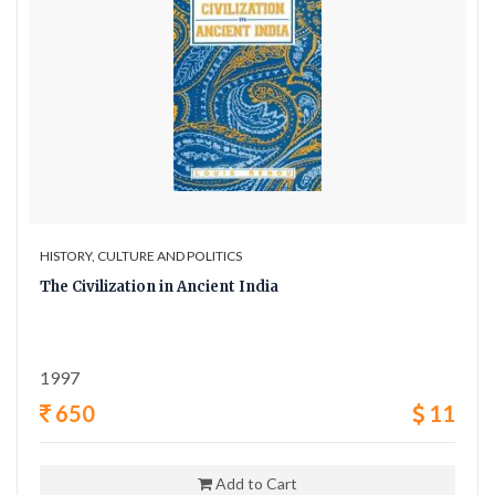
HISTORY, CULTURE AND POLITICS
The Civilization in Ancient India
1997
650
11
Add to Cart