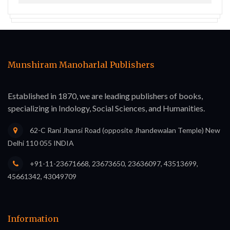
Munshiram Manoharlal Publishers
Established in 1870, we are leading publishers of books,
specializing in Indology, Social Sciences, and Humanities.
62-C Rani Jhansi Road (opposite Jhandewalan Temple) New
Delhi 110 055 INDIA
+91-11-23671668, 23673650, 23636097, 43513699,
45661342, 43049709
Information