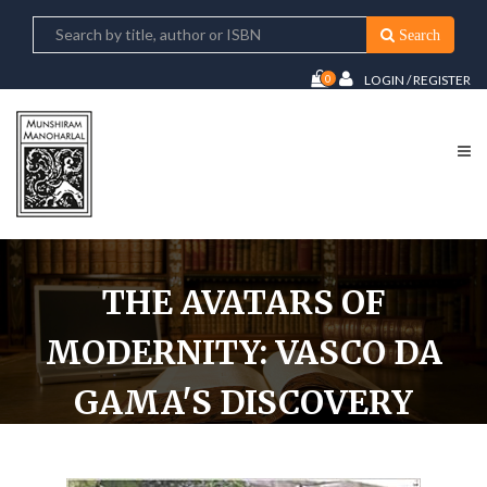
Search
0
LOGIN / REGISTER
THE AVATARS OF
MODERNITY: VASCO DA
GAMA'S DISCOVERY
AND INDIAN