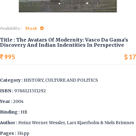
Availability :
Stock
Title : The Avatars Of Modernity: Vasco Da Gama's
Discovery And Indian Indentities In Perspective
995
17
Category :
HISTORY, CULTURE AND POLITICS
ISBN :
9788121511292
Year :
2004
Binding :
HB
Author :
Heinz Werner Wessler, Lars Kjaerholm & Niels Brimnes
Pages :
314pp