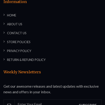
Information
HOME
ABOUT US
CONTACT US
STORE POLICIES
PRIVACY POLICY
RETURN & REFUND POLICY
Weekly Newsletters
Get our awesome releases and latest updates with exclusive
news and offers in your inbox.