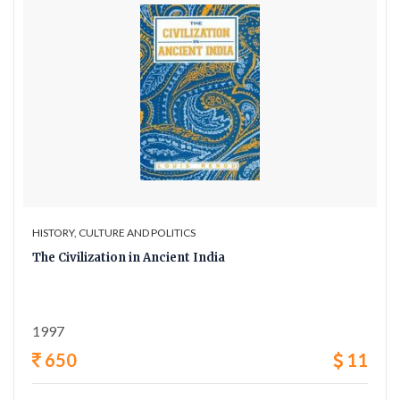
HISTORY, CULTURE AND POLITICS
The Civilization in Ancient India
1997
650
11