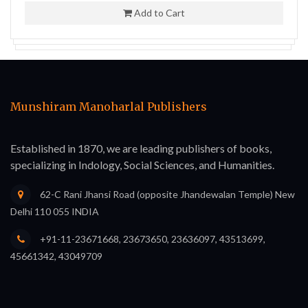
Add to Cart
Munshiram Manoharlal Publishers
Established in 1870, we are leading publishers of books,
specializing in Indology, Social Sciences, and Humanities.
62-C Rani Jhansi Road (opposite Jhandewalan Temple) New
Delhi 110 055 INDIA
+91-11-23671668, 23673650, 23636097, 43513699,
45661342, 43049709