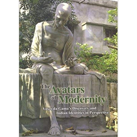
INDENTITIES IN
PERSPECTIVE
Home
The Avatars Of Modernity: Vasco Da Gama's Discovery And
Indian Indentities In Perspective