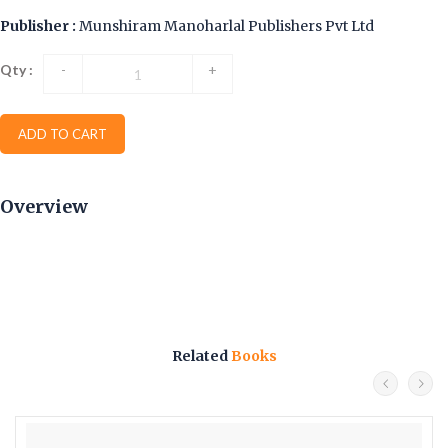
Publisher :
Munshiram Manoharlal Publishers Pvt Ltd
Qty :
-
+
ADD TO CART
Overview
Related
Books