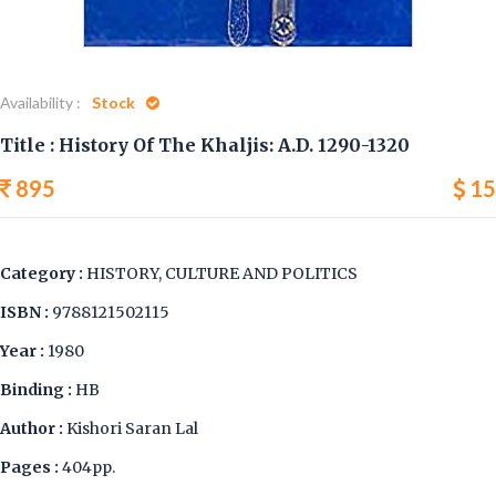
Availability :
Stock
Title : History Of The Khaljis: A.D. 1290-1320
895
15
Category :
HISTORY, CULTURE AND POLITICS
ISBN :
9788121502115
Year :
1980
Binding :
HB
Author :
Kishori Saran Lal
Pages :
404pp.