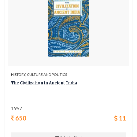
HISTORY, CULTURE AND POLITICS
The Civilization in Ancient India
1997
650
11