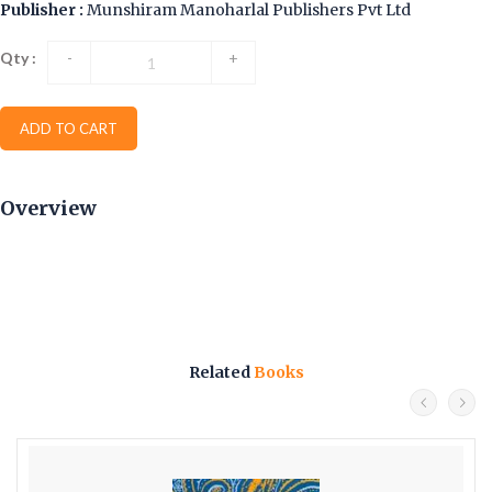
Publisher :
Munshiram Manoharlal Publishers Pvt Ltd
Qty :
-
+
ADD TO CART
Overview
Related
Books