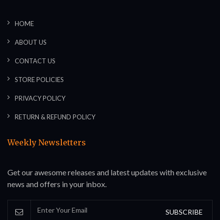
HOME
ABOUT US
CONTACT US
STORE POLICIES
PRIVACY POLICY
RETURN & REFUND POLICY
Weekly Newsletters
Get our awesome releases and latest updates with exclusive
news and offers in your inbox.
SUBSCRIBE