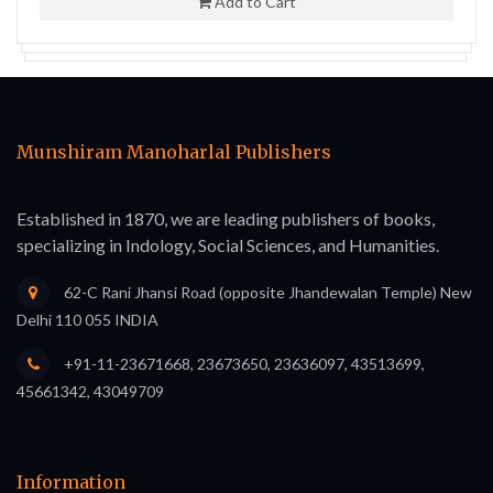
Add to Cart
Munshiram Manoharlal Publishers
Established in 1870, we are leading publishers of books,
specializing in Indology, Social Sciences, and Humanities.
62-C Rani Jhansi Road (opposite Jhandewalan Temple) New
Delhi 110 055 INDIA
+91-11-23671668, 23673650, 23636097, 43513699,
45661342, 43049709
Information