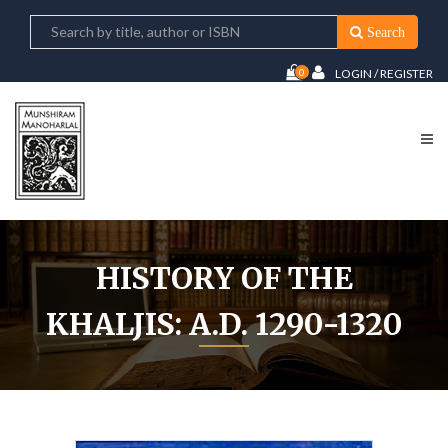
Search
0
LOGIN / REGISTER
HISTORY OF THE
KHALJIS: A.D. 1290-1320
Home
History Of The Khaljis: A.D. 1290-1320