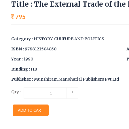
Title : The External Trade of the
795
Category :
HISTORY, CULTURE AND POLITICS
ISBN :
9788121504850
A
Year :
1990
P
Binding :
HB
Publisher :
Munshiram Manoharlal Publishers Pvt Ltd
Qty :
-
+
ADD TO CART