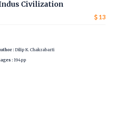
 Indus Civilization
13
uthor :
Dilip K. Chakrabarti
ages :
194pp