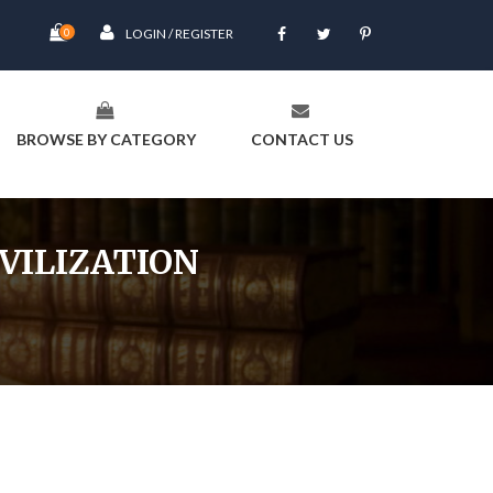
0
LOGIN / REGISTER
BROWSE BY CATEGORY
CONTACT US
VILIZATION