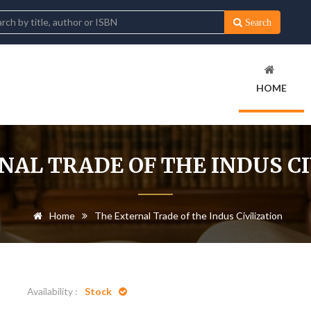
Search
HOME
NAL TRADE OF THE INDUS CI
Home
The External Trade of the Indus Civilization
Availability :
Stock