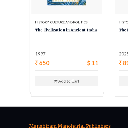
ICS
HISTORY, CULTURE AND POLITICS
HISTO
y A
The Civilization in Ancient India
The 
ligion,
1997
202
42
650
11
8
Add to Cart
Munshiram Manoharlal Publishers