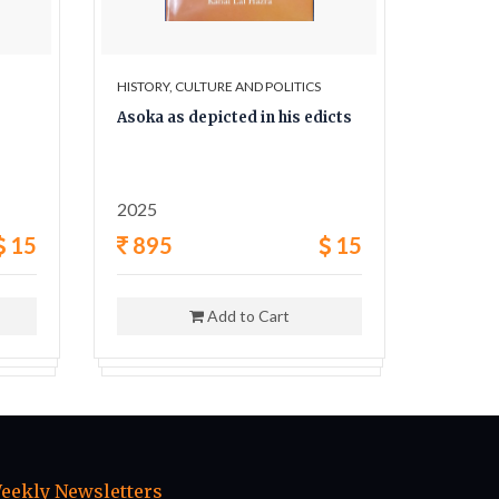
HISTORY, CULTURE AND POLITICS
HISTORY,
Asoka as depicted in his edicts
The Sec
and his
2025
1962
15
895
15
400
Add to Cart
eekly Newsletters