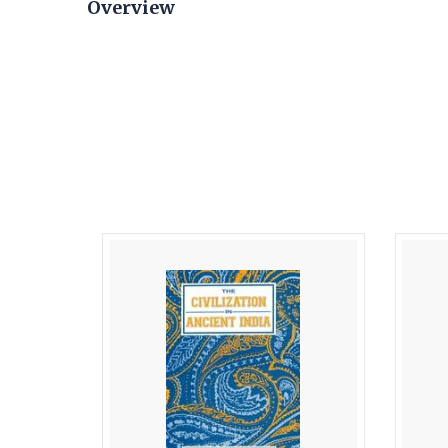
Overview