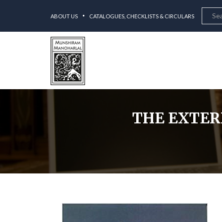
ABOUT US
CATALOGUES, CHECKLISTS & CIRCULARS
THE EXTER