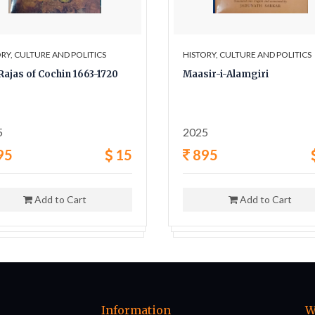
RY, CULTURE AND POLITICS
HISTORY, CULTURE AND POLITICS
Rajas of Cochin 1663-1720
Maasir-i-Alamgiri
5
2025
95
15
895
Add to Cart
Add to Cart
Information
W