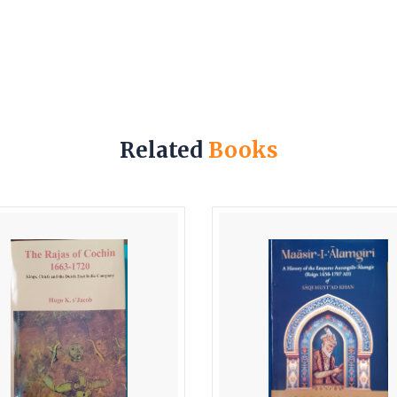
Related
Books