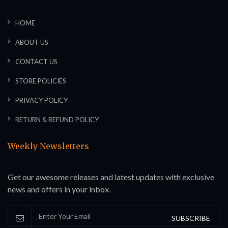
HOME
ABOUT US
CONTACT US
STORE POLICIES
PRIVACY POLICY
RETURN & REFUND POLICY
Weekly Newsletters
Get our awesome releases and latest updates with exclusive
news and offers in your inbox.
SUBSCRIBE