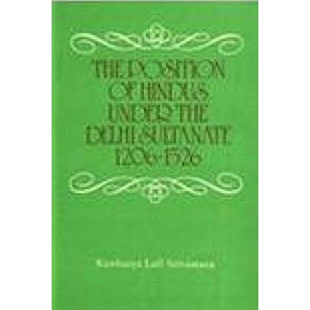
Home
The Position of Hindus under the Delhi Sultanate 1206-
1526