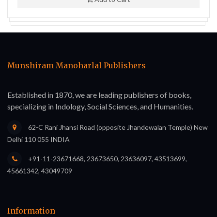
Munshiram Manoharlal Publishers
Established in 1870, we are leading publishers of books,
specializing in Indology, Social Sciences, and Humanities.
62-C Rani Jhansi Road (opposite Jhandewalan Temple) New
Delhi 110 055 INDIA
+91-11-23671668, 23673650, 23636097, 43513699,
45661342, 43049709
Information