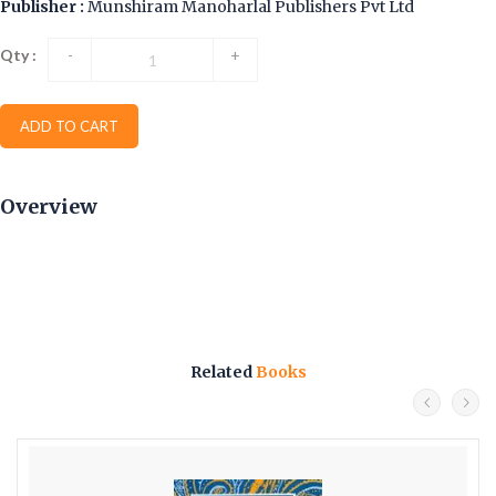
Publisher :
Munshiram Manoharlal Publishers Pvt Ltd
Qty :
-
+
ADD TO CART
Overview
Related
Books