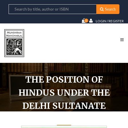
Search
0
LOGIN / REGISTER
THE POSITION OF
HINDUS UNDER THE
DELHI SULTANATE
1206-1526