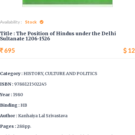
Availability :
Stock
Title : The Position of Hindus under the Delhi
Sultanate 1206-1526
695
12
Category :
HISTORY, CULTURE AND POLITICS
ISBN :
9788121502245
Year :
1980
Binding :
HB
Author :
Kanhaiya Lal Srivastava
Pages :
288pp.