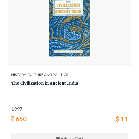
HISTORY, CULTURE AND POLITICS
The Civilization in Ancient India
1997
650
11
Add to Cart