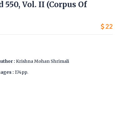
d 550, Vol. II (Corpus Of
22
uthor :
Krishna Mohan Shrimali
ages :
174pp.