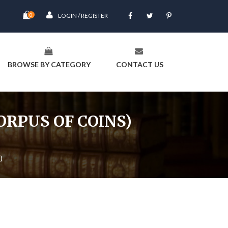
0
LOGIN / REGISTER
BROWSE BY CATEGORY
CONTACT US
CORPUS OF COINS)
)