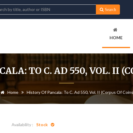
Search
HOME
ALA: TO C. AD 550, VOL. II (
Home
History Of Pancala: To C. Ad 550, Vol. II (Corpus Of Coins
Availability :
Stock