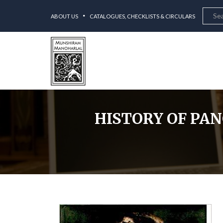
ABOUT US
CATALOGUES, CHECKLISTS & CIRCULARS
HISTORY OF PANC