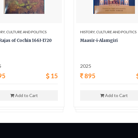
RY, CULTURE AND POLITICS
HISTORY, CULTURE AND POLITICS
Rajas of Cochin 1663-1720
Maasir-i-Alamgiri
5
2025
95
15
895
Add to Cart
Add to Cart