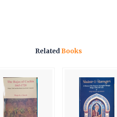
Related
Books