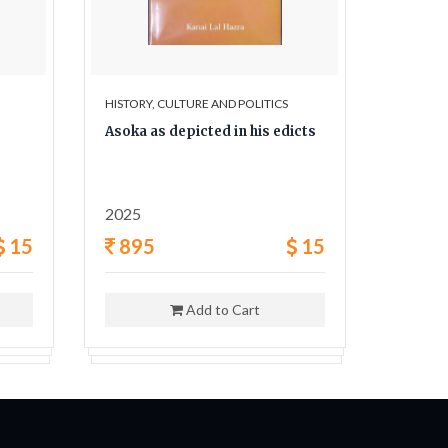
HISTORY, CULTURE AND POLITICS
HISTORY,
Asoka as depicted in his edicts
The Sec
and his
2025
1962
15
895
15
400
Add to Cart