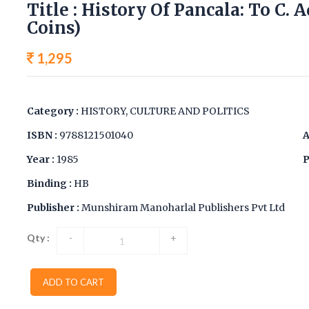
Title : History Of Pancala: To C. A
Coins)
1,295
Category :
HISTORY, CULTURE AND POLITICS
ISBN :
9788121501040
A
Year :
1985
P
Binding :
HB
Publisher :
Munshiram Manoharlal Publishers Pvt Ltd
Qty :
-
+
ADD TO CART