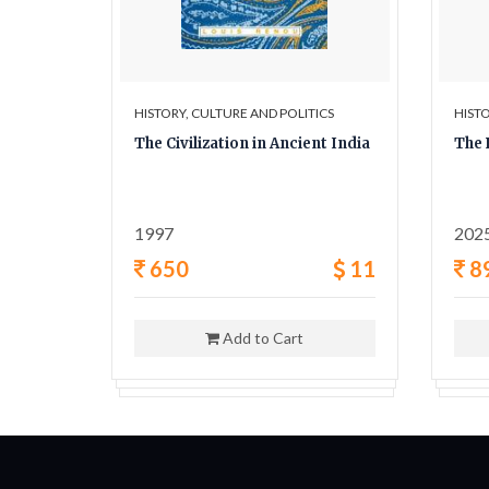
ICS
HISTORY, CULTURE AND POLITICS
HISTO
y A
The Civilization in Ancient India
The 
ligion,
1997
202
42
650
11
8
Add to Cart