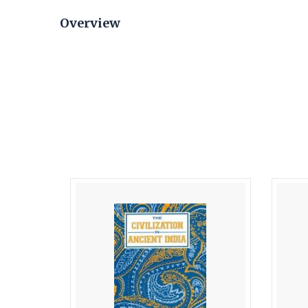
Overview