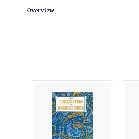
Overview