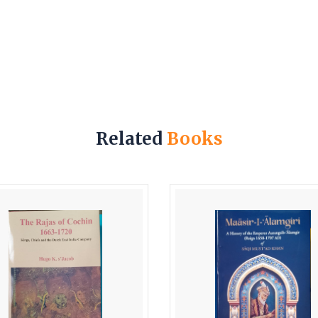
Related
Books