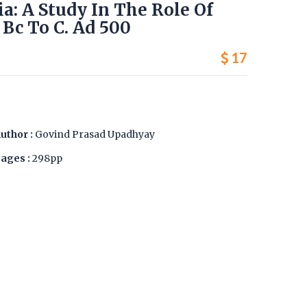
ia: A Study In The Role Of
Bc To C. Ad 500
17
uthor :
Govind Prasad Upadhyay
ages :
298pp