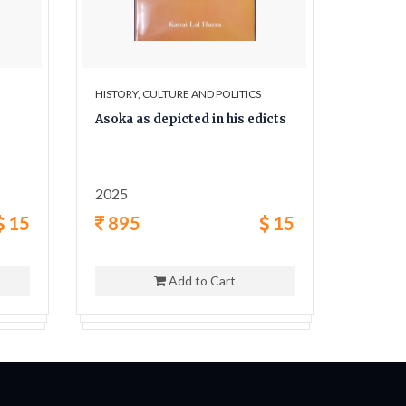
HISTORY, CULTURE AND POLITICS
HISTORY,
Asoka as depicted in his edicts
The Sec
and his
2025
1962
15
895
15
400
Add to Cart