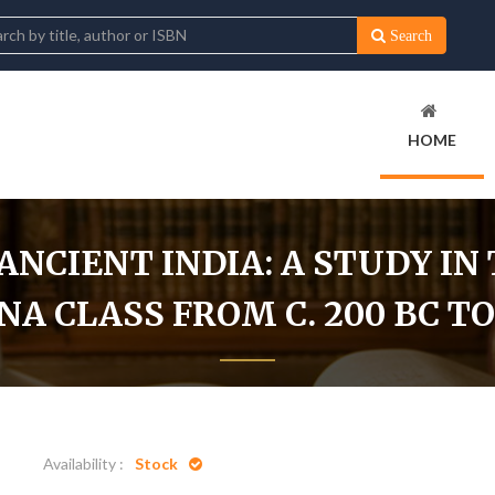
Search
HOME
NCIENT INDIA: A STUDY IN 
 CLASS FROM C. 200 BC TO 
as In Ancient India: A Study In The Role Of The Brahmana Class From 
Availability :
Stock