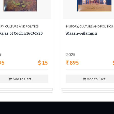
RY, CULTURE AND POLITICS
HISTORY, CULTURE AND POLITICS
Rajas of Cochin 1663-1720
Maasir-i-Alamgiri
5
2025
95
15
895
Add to Cart
Add to Cart