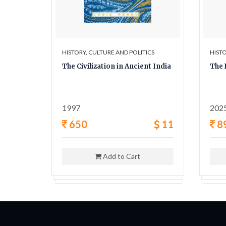
ICS
HISTORY, CULTURE AND POLITICS
HISTO
y A
The Civilization in Ancient India
The 
ligion,
1997
202
42
650
11
8
Add to Cart