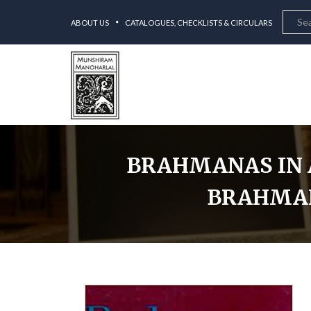
ABOUT US
CATALOGUES, CHECKLISTS & CIRCULARS
BRAHMANAS IN A
BRAHMANA
Home
Brahman