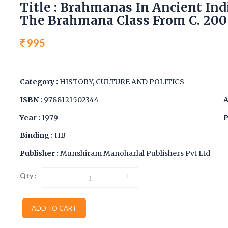
Title : Brahmanas In Ancient Ind
The Brahmana Class From C. 200 
995
Category :
HISTORY, CULTURE AND POLITICS
ISBN :
9788121502344
A
Year :
1979
P
Binding :
HB
Publisher :
Munshiram Manoharlal Publishers Pvt Ltd
Qty :
-
+
ADD TO CART