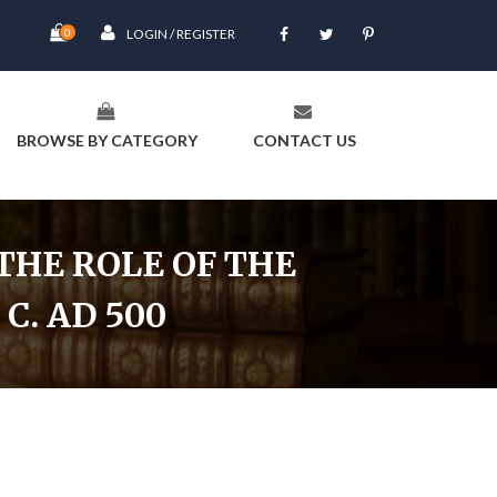
0
LOGIN / REGISTER
BROWSE BY CATEGORY
CONTACT US
THE ROLE OF THE
C. AD 500
C. 200 Bc To C. Ad 500