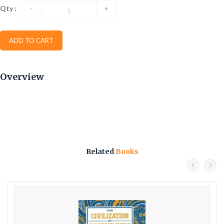
Qty :
-
+
ADD TO CART
Overview
Related
Books