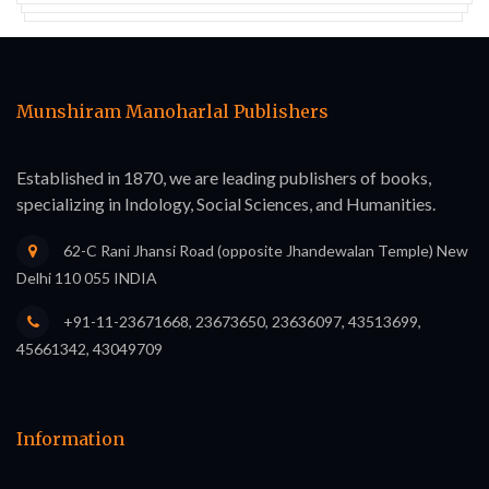
Munshiram Manoharlal Publishers
Established in 1870, we are leading publishers of books,
specializing in Indology, Social Sciences, and Humanities.
62-C Rani Jhansi Road (opposite Jhandewalan Temple) New
Delhi 110 055 INDIA
+91-11-23671668, 23673650, 23636097, 43513699,
45661342, 43049709
Information