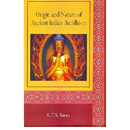
Origin And Nature Of Ancient Indian Buddhism