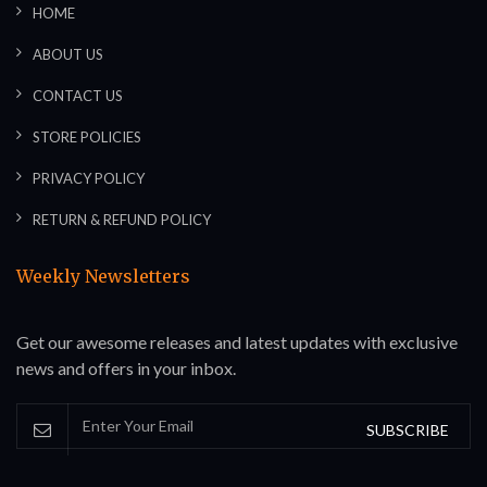
HOME
ABOUT US
CONTACT US
STORE POLICIES
PRIVACY POLICY
RETURN & REFUND POLICY
Weekly Newsletters
Get our awesome releases and latest updates with exclusive
news and offers in your inbox.
SUBSCRIBE