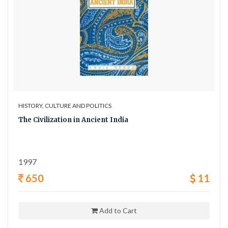
HISTORY, CULTURE AND POLITICS
The Civilization in Ancient India
1997
650
11
Add to Cart