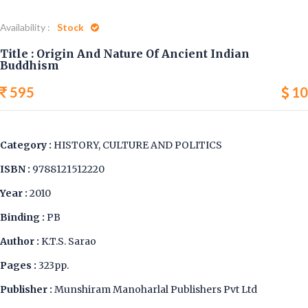
Availability :
Stock
Title : Origin And Nature Of Ancient Indian
Buddhism
595
10
Category :
HISTORY, CULTURE AND POLITICS
ISBN :
9788121512220
Year :
2010
Binding :
PB
Author :
K.T.S. Sarao
Pages :
323pp.
Publisher :
Munshiram Manoharlal Publishers Pvt Ltd