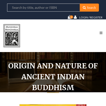
Search
0
LOGIN / REGISTER
ORIGIN AND NATURE OF
ANCIENT INDIAN
BUDDHISM
Home