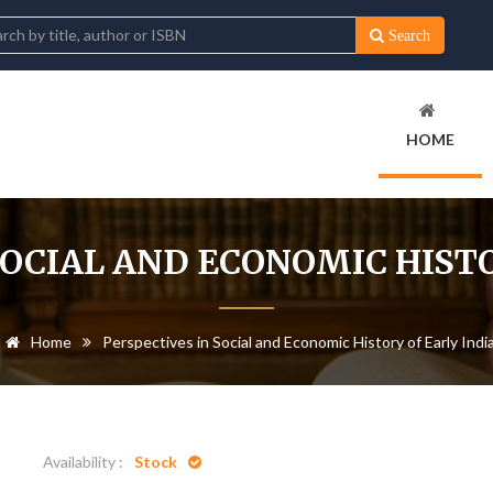
Search
HOME
SOCIAL AND ECONOMIC HISTO
Home
Perspectives in Social and Economic History of Early Indi
Availability :
Stock