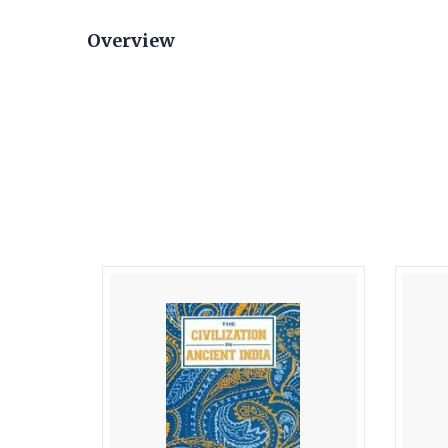
Overview