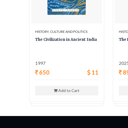
ICS
HISTORY, CULTURE AND POLITICS
HISTO
y A
The Civilization in Ancient India
The 
ligion,
1997
202
42
650
11
8
Add to Cart