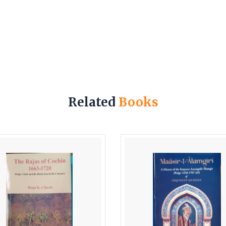
Related
Books