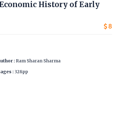
d Economic History of Early
8
uthor :
Ram Sharan Sharma
ages :
328pp