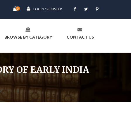
0
LOGIN / REGISTER
BROWSE BY CATEGORY
CONTACT US
RY OF EARLY INDIA
a