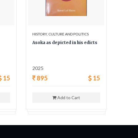
HISTORY, CULTURE AND POLITICS
HISTORY,
Asoka as depicted in his edicts
The Sec
and his
2025
1962
15
895
15
400
Add to Cart