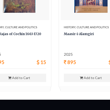
RY, CULTURE AND POLITICS
HISTORY, CULTURE AND POLITICS
Rajas of Cochin 1663-1720
Maasir-i-Alamgiri
5
2025
95
15
895
Add to Cart
Add to Cart