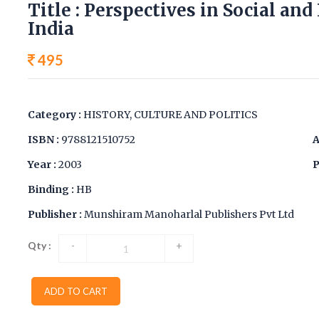
Title : Perspectives in Social an
India
495
Category :
HISTORY, CULTURE AND POLITICS
ISBN :
9788121510752
A
Year :
2003
P
Binding :
HB
Publisher :
Munshiram Manoharlal Publishers Pvt Ltd
Qty :
-
+
ADD TO CART