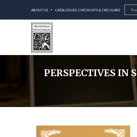
ABOUT US
CATALOGUES, CHECKLISTS & CIRCULARS
PERSPECTIVES IN 