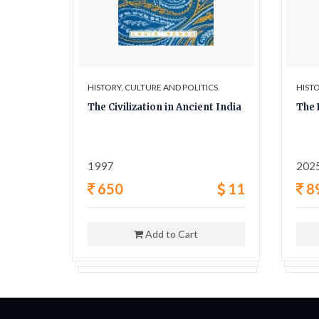
ICS
HISTORY, CULTURE AND POLITICS
HISTO
y A
The Civilization in Ancient India
The 
ligion,
1997
202
42
650
11
8
Add to Cart