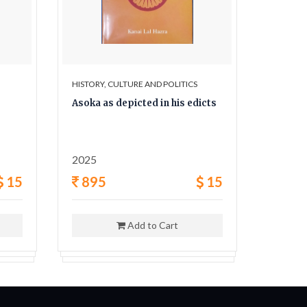
HISTORY, CULTURE AND POLITICS
HISTORY,
Asoka as depicted in his edicts
The Sec
and his
2025
1962
15
895
15
400
Add to Cart