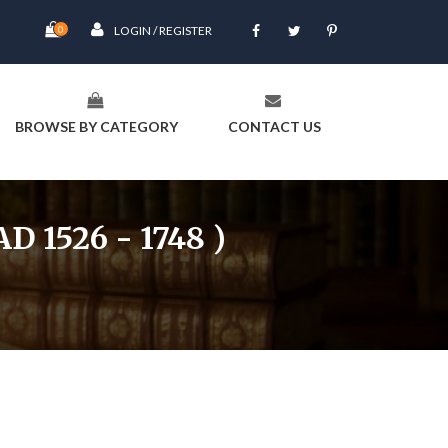
0
LOGIN / REGISTER
BROWSE BY CATEGORY
CONTACT US
1526 - 1748 )