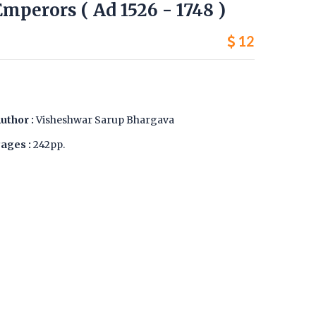
mperors ( Ad 1526 - 1748 )
12
uthor :
Visheshwar Sarup Bhargava
ages :
242pp.