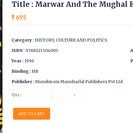
Title : Marwar And The Mughal E
695
Category :
HISTORY, CULTURE AND POLITICS
ISBN :
9788121504003
A
Year :
1996
P
Binding :
HB
Publisher :
Munshiram Manoharlal Publishers Pvt Ltd
Qty :
-
+
ADD TO CART