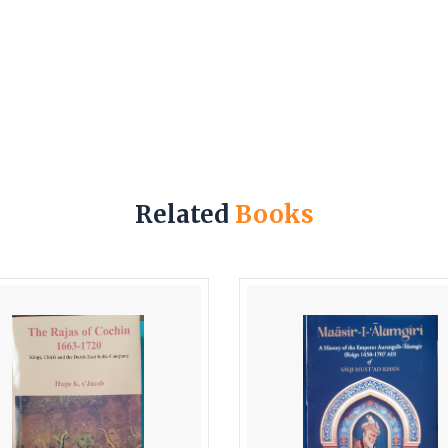
Related
Books