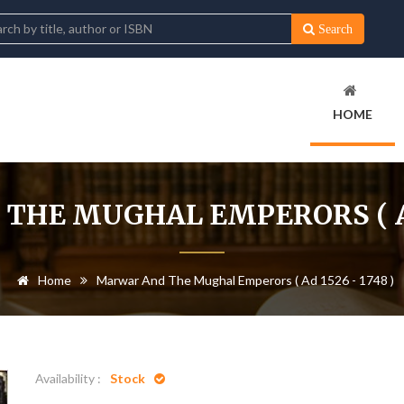
Search
HOME
HE MUGHAL EMPERORS ( AD 
Home
Marwar And The Mughal Emperors ( Ad 1526 - 1748 )
Availability :
Stock