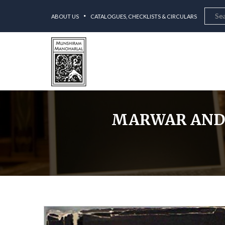
ABOUT US
CATALOGUES, CHECKLISTS & CIRCULARS
MARWAR AND T