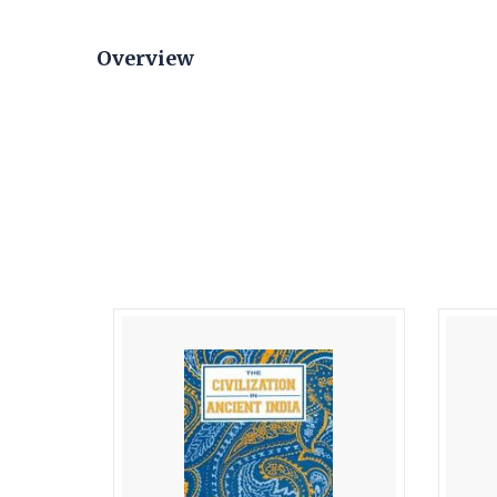
Overview