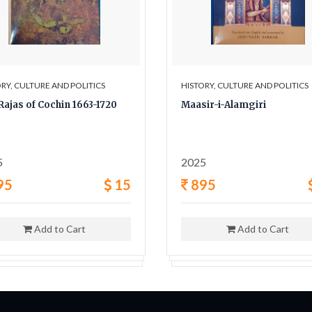
RY, CULTURE AND POLITICS
HISTORY, CULTURE AND POLITICS
Rajas of Cochin 1663-1720
Maasir-i-Alamgiri
5
2025
95
15
895
Add to Cart
Add to Cart