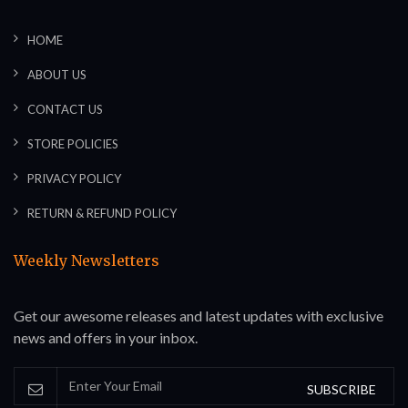
HOME
ABOUT US
CONTACT US
STORE POLICIES
PRIVACY POLICY
RETURN & REFUND POLICY
Weekly Newsletters
Get our awesome releases and latest updates with exclusive
news and offers in your inbox.
SUBSCRIBE