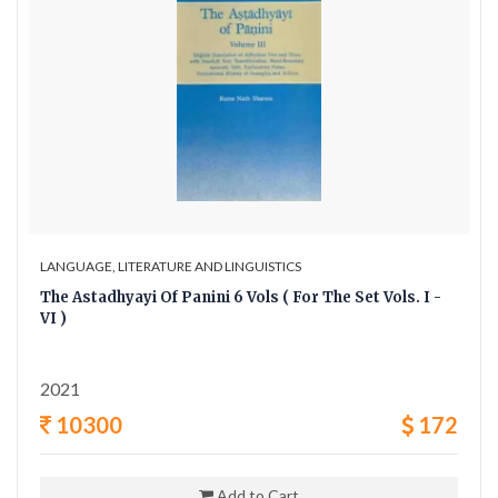
LANGUAGE, LITERATURE AND LINGUISTICS
The Astadhyayi Of Panini 6 Vols ( For The Set Vols. I -
VI )
2021
10300
172
Add to Cart