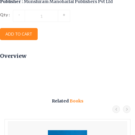
Publisher :
Munshiram Manoharlal Publishers Pvt Ltd
Qty :
-
+
ADD TO CART
Overview
Related
Books