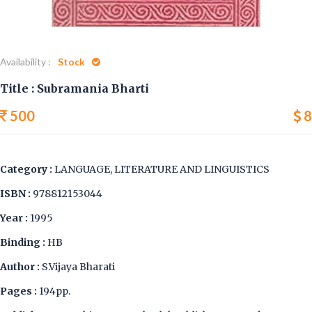
Availability :
Stock
Title : Subramania Bharti
500
8
Category :
LANGUAGE, LITERATURE AND LINGUISTICS
ISBN :
978812153044
Year :
1995
Binding :
HB
Author :
S.Vijaya Bharati
Pages :
194pp.