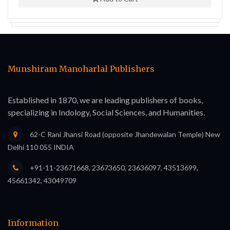
Munshiram Manoharlal Publishers
Established in 1870, we are leading publishers of books,
specializing in Indology, Social Sciences, and Humanities.
62-C Rani Jhansi Road (opposite Jhandewalan Temple) New
Delhi 110 055 INDIA
+91-11-23671668, 23673650, 23636097, 43513699,
45661342, 43049709
Information