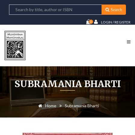
Search
0
LOGIN / REGISTER
SUBRAMANIA BHARTI
Home
Subramania Bharti