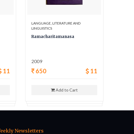
LANGUAGE, LITERATURE AND
LANGUAG
LINGUISTICS
LINGUIST
Ramacharitamanasa
The Pi
Wester
2009
1969
11
650
11
995
Add to Cart
eekly Newsletters