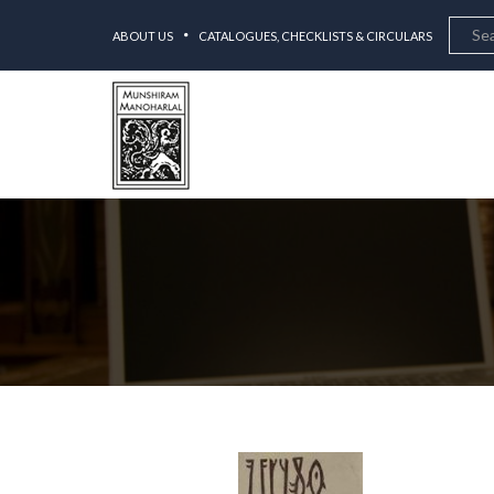
ABOUT US
CATALOGUES, CHECKLISTS & CIRCULARS