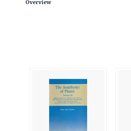
Overview