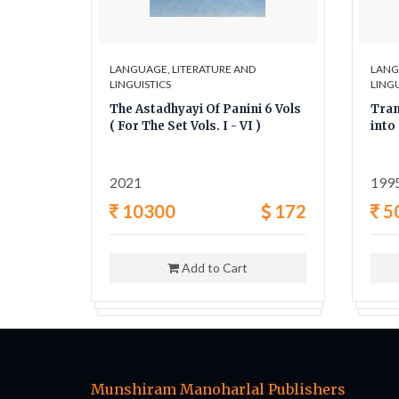
LANGUAGE, LITERATURE AND
LANG
LINGUISTICS
LINGU
gas
The Astadhyayi Of Panini 6 Vols
Tran
( For The Set Vols. I - VI )
into
2021
199
6
10300
172
5
Add to Cart
Munshiram Manoharlal Publishers