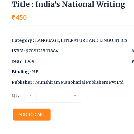
Title : India's National Writing
450
Category :
LANGUAGE, LITERATURE AND LINGUISTICS
ISBN :
9788121503884
A
Year :
1969
P
Binding :
HB
Publisher :
Munshiram Manoharlal Publishers Pvt Ltd
Qty :
-
+
ADD TO CART