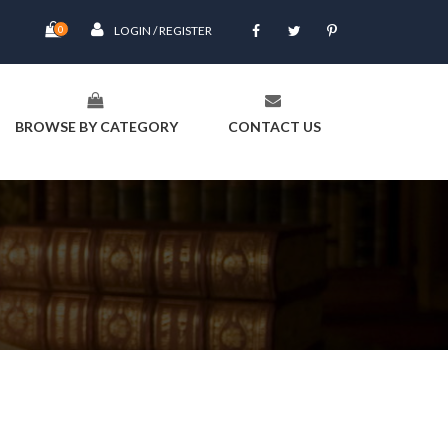
0
LOGIN / REGISTER
BROWSE BY CATEGORY
CONTACT US