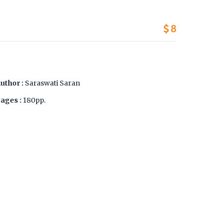
8
uthor :
Saraswati Saran
ages :
180pp.