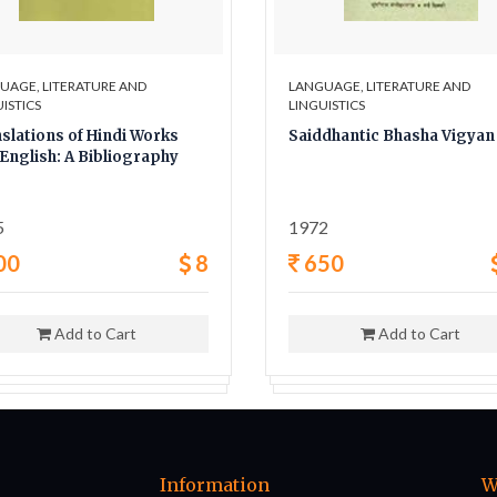
UAGE, LITERATURE AND
LANGUAGE, LITERATURE AND
ISTICS
LINGUISTICS
slations of Hindi Works
Saiddhantic Bhasha Vigyan
 English: A Bibliography
5
1972
00
8
650
Add to Cart
Add to Cart
Information
W