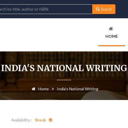
Search
HOME
INDIA'S NATIONAL WRITING
Home
India's National Writing
Availability :
Stock