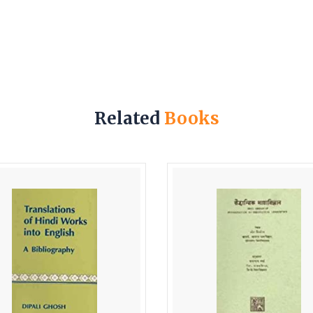
Related
Books