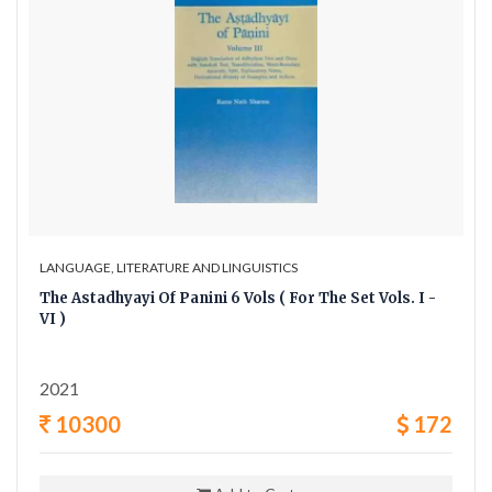
LANGUAGE, LITERATURE AND LINGUISTICS
The Astadhyayi Of Panini 6 Vols ( For The Set Vols. I -
VI )
2021
10300
172