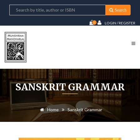
Search
0
LOGIN / REGISTER
SANSKRIT GRAMMAR
Home
Sanskrit Grammar