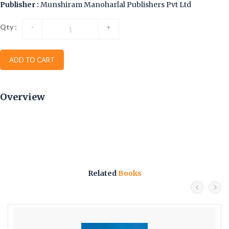
Publisher :
Munshiram Manoharlal Publishers Pvt Ltd
Qty :
-
+
ADD TO CART
Overview
Related
Books