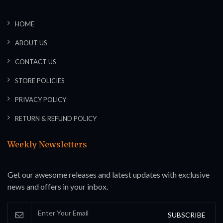
HOME
ABOUT US
CONTACT US
STORE POLICIES
PRIVACY POLICY
RETURN & REFUND POLICY
Weekly Newsletters
Get our awesome releases and latest updates with exclusive
news and offers in your inbox.
SUBSCRIBE