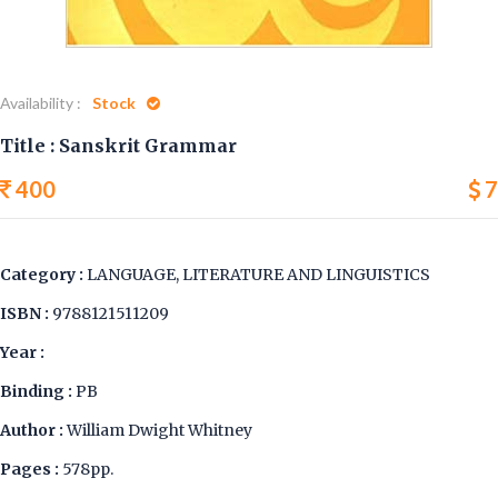
Availability :
Stock
Title : Sanskrit Grammar
400
7
Category :
LANGUAGE, LITERATURE AND LINGUISTICS
ISBN :
9788121511209
Year :
Binding :
PB
Author :
William Dwight Whitney
Pages :
578pp.