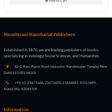
Add to Cart
Munshiram Manoharlal Publishers
Established in 1870, we are leading publishers of books,
specializing in Indology, Social Sciences, and Humanities.
62-C Rani Jhansi Road (opposite Jhandewalan Temple) New
Delhi 110 055 INDIA
+91-11-23671668, 23673650, 23636097, 43513699,
45661342, 43049709
Information