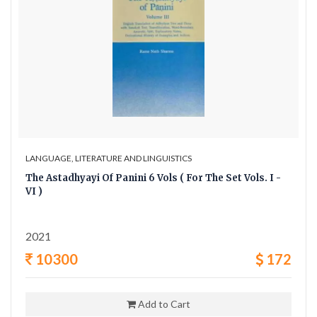
LANGUAGE, LITERATURE AND LINGUISTICS
The Astadhyayi Of Panini 6 Vols ( For The Set Vols. I -
VI )
2021
10300
172
Add to Cart