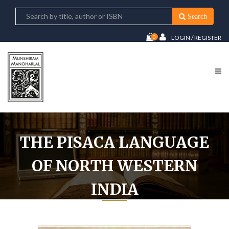
Search
0
LOGIN / REGISTER
THE PISACA LANGUAGE
OF NORTH WESTERN
INDIA
Home