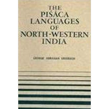
The pisaca Language Of North Western India