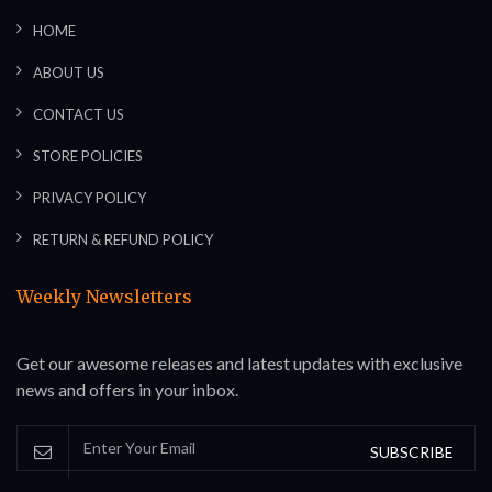
HOME
ABOUT US
CONTACT US
STORE POLICIES
PRIVACY POLICY
RETURN & REFUND POLICY
Weekly Newsletters
Get our awesome releases and latest updates with exclusive
news and offers in your inbox.
SUBSCRIBE