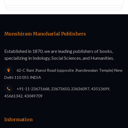
Munshiram Manoharlal Publishers
Established in 1870, we are leading publishers of books,
specializing in Indology, Social Sciences, and Humanities.
62-C Rani Jhansi Road (opposite Jhandewalan Temple) New
Delhi 110 055 INDIA
+91-11-23671668, 23673650, 23636097, 43513699,
45661342, 43049709
Information