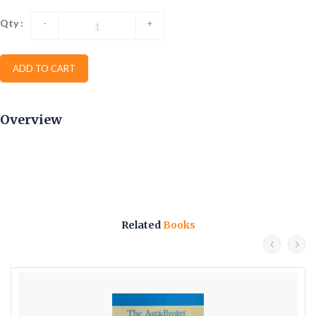
Qty :
-
+
ADD TO CART
Overview
Related
Books