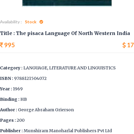
Availability :
Stock
Title : The pisaca Language Of North Western India
995
17
Category :
LANGUAGE, LITERATURE AND LINGUISTICS
ISBN :
9788121504072
Year :
1969
Binding :
HB
Author :
George Abraham Grierson
Pages :
200
Publisher :
Munshiram Manoharlal Publishers Pvt Ltd