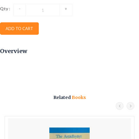
Qty :
-
+
ADD TO CART
Overview
Related
Books