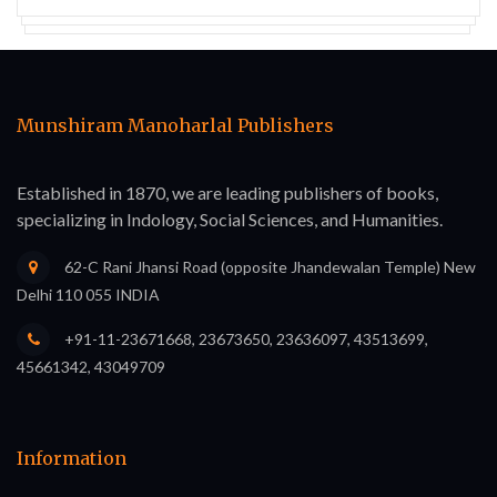
Munshiram Manoharlal Publishers
Established in 1870, we are leading publishers of books,
specializing in Indology, Social Sciences, and Humanities.
62-C Rani Jhansi Road (opposite Jhandewalan Temple) New
Delhi 110 055 INDIA
+91-11-23671668, 23673650, 23636097, 43513699,
45661342, 43049709
Information