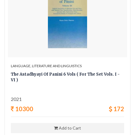
LANGUAGE, LITERATURE AND LINGUISTICS
The Astadhyayi Of Panini 6 Vols ( For The Set Vols. I -
VI )
2021
10300
172
Add to Cart