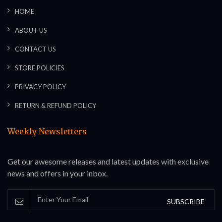
HOME
ABOUT US
CONTACT US
STORE POLICIES
PRIVACY POLICY
RETURN & REFUND POLICY
Weekly Newsletters
Get our awesome releases and latest updates with exclusive
news and offers in your inbox.
SUBSCRIBE