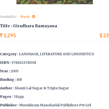
Availability :
Stock
Title : Giradhara Ramayana
1,295
22
Category :
LANGUAGE, LITERATURE AND LINGUISTICS
ISBN :
9788121510301
Year :
2003
Binding :
HB
Author :
Shanti Lal Nagar & Tripta Nagar
Pages :
514pp.
Publisher :
Munshiram Manoharlal Publishers Pvt Ltd