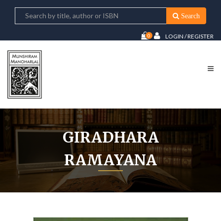
Search
0
LOGIN / REGISTER
GIRADHARA
RAMAYANA
Home
Giradhara Ramayana