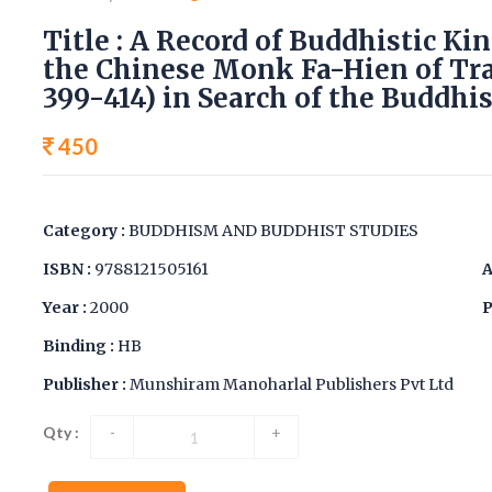
Title : A Record of Buddhistic K
the Chinese Monk Fa-Hien of Tra
399-414) in Search of the Buddhis
450
Category :
BUDDHISM AND BUDDHIST STUDIES
ISBN :
9788121505161
A
Year :
2000
P
Binding :
HB
Publisher :
Munshiram Manoharlal Publishers Pvt Ltd
Qty :
-
+