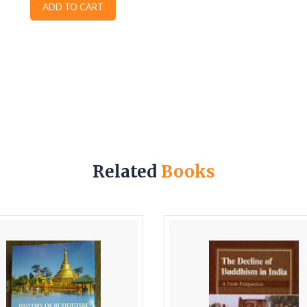
ADD TO CART
Related
Books