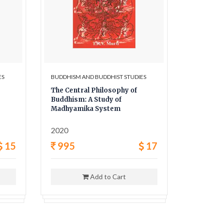
ES
BUDDHISM AND BUDDHIST STUDIES
BUDDHIS
The Central Philosophy of
Early H
Buddhism: A Study of
Abando
Madhyamika System
Temple
2020
2021
15
995
17
595
Add to Cart