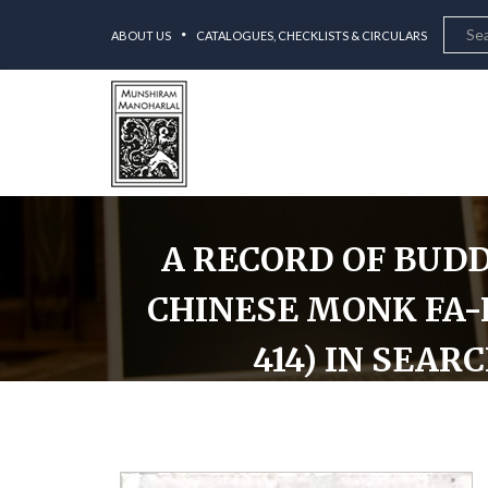
ABOUT US
CATALOGUES, CHECKLISTS & CIRCULARS
A RECORD OF BUDD
CHINESE MONK FA-H
414) IN SEAR
A Record of Buddhistic Kingdoms: Being an Accoun