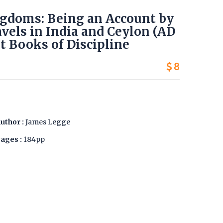
ingdoms: Being an Account by
vels in India and Ceylon (AD
t Books of Discipline
8
uthor :
James Legge
ages :
184pp