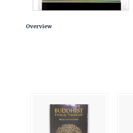
Overview