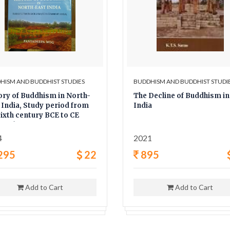
HISM AND BUDDHIST STUDIES
BUDDHISM AND BUDDHIST STUDI
ory of Buddhism in North-
The Decline of Buddhism in
 India, Study period from
India
sixth century BCE to CE
tieth century
4
2021
295
22
895
Add to Cart
Add to Cart