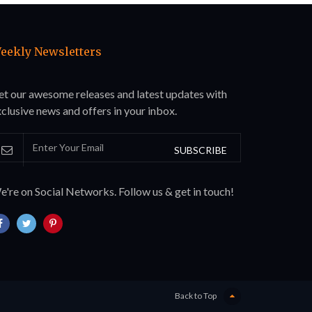
eekly Newsletters
et our awesome releases and latest updates with
clusive news and offers in your inbox.
SUBSCRIBE
're on Social Networks. Follow us & get in touch!
Back to Top