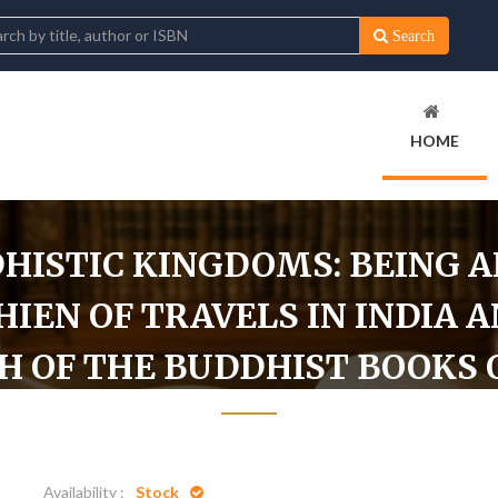
Search
HOME
HISTIC KINGDOMS: BEING 
IEN OF TRAVELS IN INDIA A
CH OF THE BUDDHIST BOOKS 
Home
t by the Chinese Monk Fa-Hien of Travels in India and Ceylon (AD 399-4
Availability :
Stock