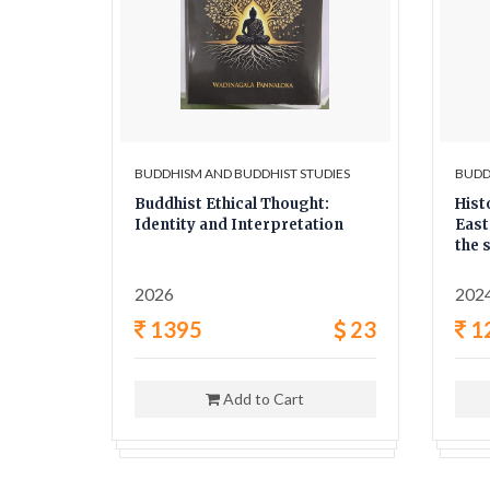
UDIES
BUDDHISM AND BUDDHIST STUDIES
BUDD
he
Buddhist Ethical Thought:
Hist
Identity and Interpretation
East
the 
twen
2026
202
8
1395
23
1
Add to Cart