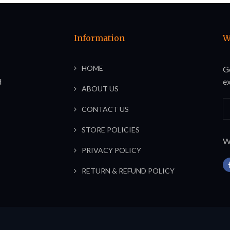
Information
W
HOME
G
d
ex
ABOUT US
CONTACT US
STORE POLICIES
We
PRIVACY POLICY
RETURN & REFUND POLICY