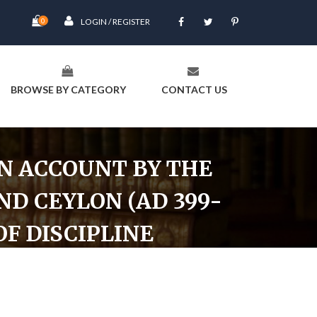
0
LOGIN / REGISTER
BROWSE BY CATEGORY
CONTACT US
AN ACCOUNT BY THE
ND CEYLON (AD 399-
OF DISCIPLINE
14) in Search of the Buddhist Books of Discipline