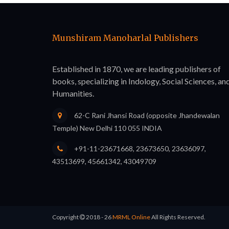
Munshiram Manoharlal Publishers
Established in 1870, we are leading publishers of
books, specializing in Indology, Social Sciences, an
Humanities.
62-C Rani Jhansi Road (opposite Jhandewalan
Temple) New Delhi 110 055 INDIA
+91-11-23671668, 23673650, 23636097,
43513699, 45661342, 43049709
Copyright
2018 - 26
MRML Online
All Rights Reserved.