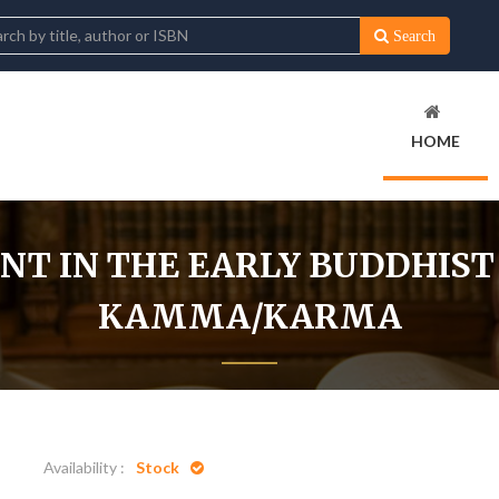
Search
HOME
T IN THE EARLY BUDDHIST
KAMMA/KARMA
Home
Development in the Early Buddhist Concept of Kamma/Ka
Availability :
Stock