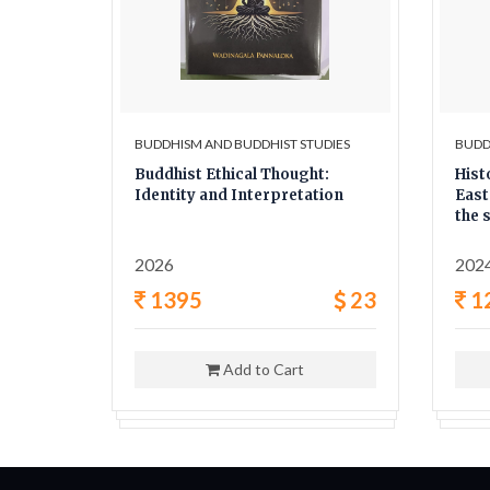
UDIES
BUDDHISM AND BUDDHIST STUDIES
BUDD
he
Buddhist Ethical Thought:
Hist
Identity and Interpretation
East
the 
twen
2026
202
8
1395
23
1
Add to Cart