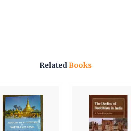
Related
Books