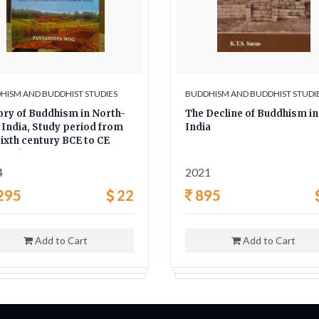
HISM AND BUDDHIST STUDIES
BUDDHISM AND BUDDHIST STUDI
ory of Buddhism in North-
The Decline of Buddhism in
 India, Study period from
India
sixth century BCE to CE
tieth century
4
2021
295
22
895
Add to Cart
Add to Cart