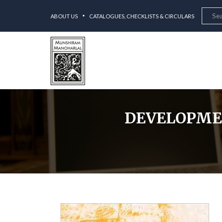
ABOUT US
CATALOGUES, CHECKLISTS & CIRCULARS
DEVELOPMEN