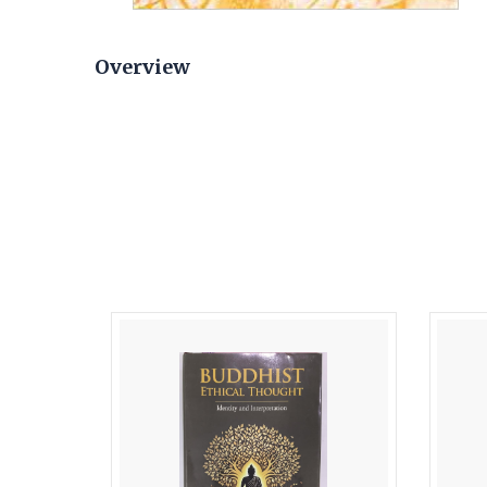
Overview