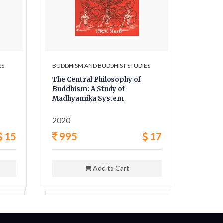
ES
BUDDHISM AND BUDDHIST STUDIES
BUDDHIS
The Central Philosophy of
Early H
Buddhism: A Study of
Abando
Madhyamika System
Temple
2020
2021
15
995
17
595
Add to Cart