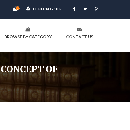
0
LOGIN / REGISTER
BROWSE BY CATEGORY
CONTACT US
 CONCEPT OF
rma