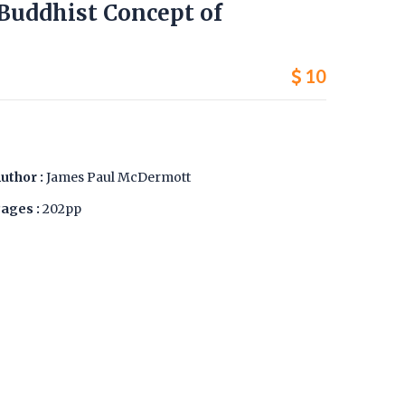
 Buddhist Concept of
10
uthor :
James Paul McDermott
ages :
202pp