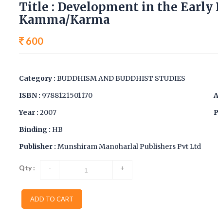
Title : Development in the Early
Kamma/Karma
600
Category :
BUDDHISM AND BUDDHIST STUDIES
ISBN :
9788121501170
A
Year :
2007
P
Binding :
HB
Publisher :
Munshiram Manoharlal Publishers Pvt Ltd
Qty :
-
+
ADD TO CART