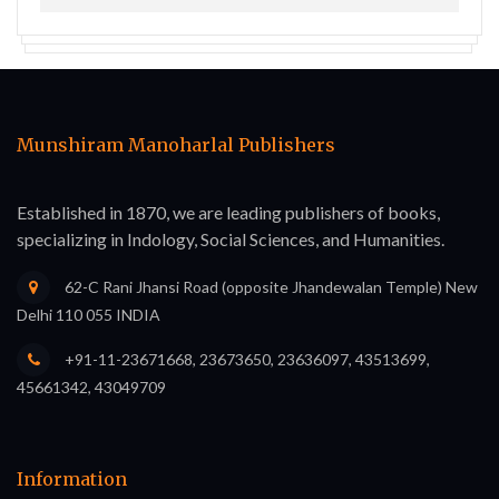
Munshiram Manoharlal Publishers
Established in 1870, we are leading publishers of books,
specializing in Indology, Social Sciences, and Humanities.
62-C Rani Jhansi Road (opposite Jhandewalan Temple) New
Delhi 110 055 INDIA
+91-11-23671668, 23673650, 23636097, 43513699,
45661342, 43049709
Information