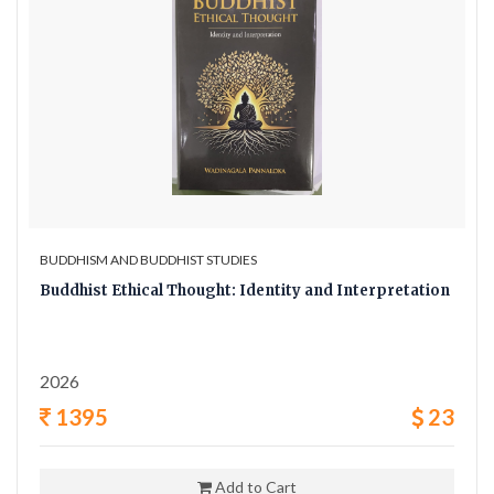
BUDDHISM AND BUDDHIST STUDIES
Buddhist Ethical Thought: Identity and Interpretation
2026
1395
23
Add to Cart