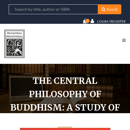
Search
0
LOGIN / REGISTER
THE CENTRAL
PHILOSOPHY OF
BUDDHISM: A STUDY OF
MADHYAMIKA SYSTEM