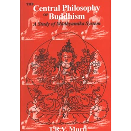
Home
The Central Philosophy of Buddhism: A Study of
Madhyamika System