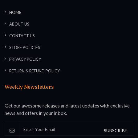
HOME
ABOUT US
CONTACT US
STORE POLICIES
PRIVACY POLICY
RETURN & REFUND POLICY
Weekly Newsletters
Get our awesome releases and latest updates with exclusive
news and offers in your inbox.
SUBSCRIBE