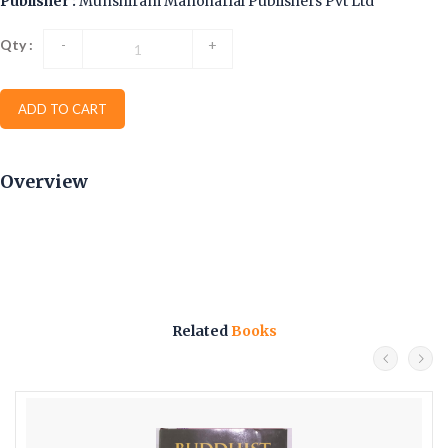
Publisher :
Munshiram Manoharlal Publishers Pvt Ltd
Qty :
-
+
ADD TO CART
Overview
Related
Books