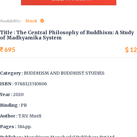
Availability :
Stock
Title : The Central Philosophy of Buddhism: A Study
of Madhyamika System
695
12
Category :
BUDDHISM AND BUDDHIST STUDIES
ISBN :
9788121510806
Year :
2020
Binding :
PB
Author :
T.R.V. Murti
Pages :
384pp.