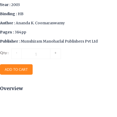
Year :
2003
Binding :
HB
Author :
Ananda K. Coomaraswamy
Pages :
384pp
Publisher :
Munshiram Manoharlal Publishers Pvt Ltd
Qty :
-
+
ADD TO CART
Overview