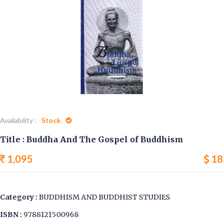
Availability :
Stock
Title : Buddha And The Gospel of Buddhism
1,095
18
Category :
BUDDHISM AND BUDDHIST STUDIES
ISBN :
9788121500968