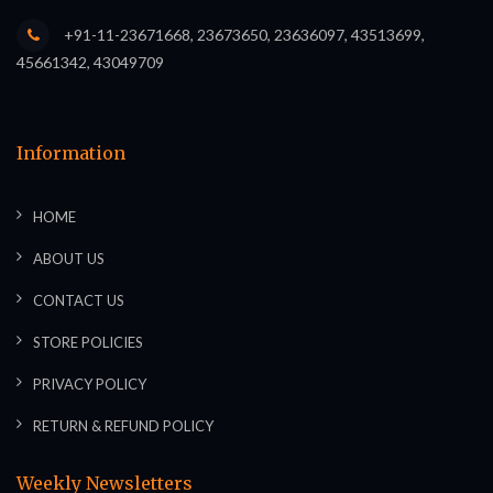
+91-11-23671668, 23673650, 23636097, 43513699,
45661342, 43049709
Information
HOME
ABOUT US
CONTACT US
STORE POLICIES
PRIVACY POLICY
RETURN & REFUND POLICY
Weekly Newsletters