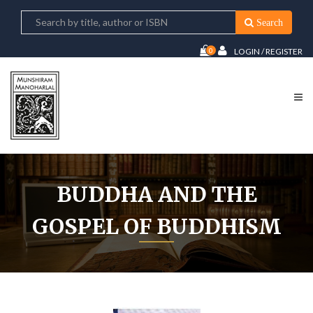
Search
0
LOGIN / REGISTER
BUDDHA AND THE
GOSPEL OF BUDDHISM
Home
Buddha And The Gospel of Buddhism