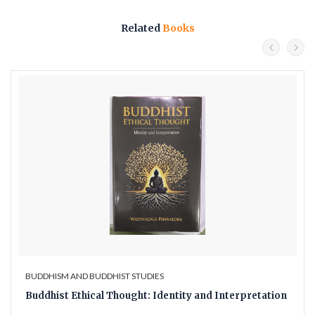
Related
Books
BUDDHISM AND BUDDHIST STUDIES
Buddhist Ethical Thought: Identity and Interpretation