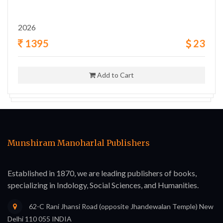
2026
1395
23
Add to Cart
Munshiram Manoharlal Publishers
Established in 1870, we are leading publishers of books,
specializing in Indology, Social Sciences, and Humanities.
62-C Rani Jhansi Road (opposite Jhandewalan Temple) New
Delhi 110 055 INDIA