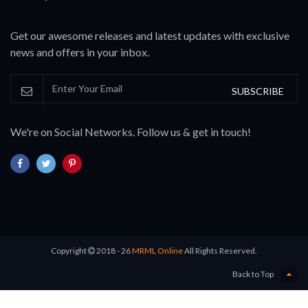
Get our awesome releases and latest updates with exclusive
news and offers in your inbox.
SUBSCRIBE
We're on Social Networks. Follow us & get in touch!
Copyright
2018 - 26
MRML Online
All Rights Reserved.
Back to Top