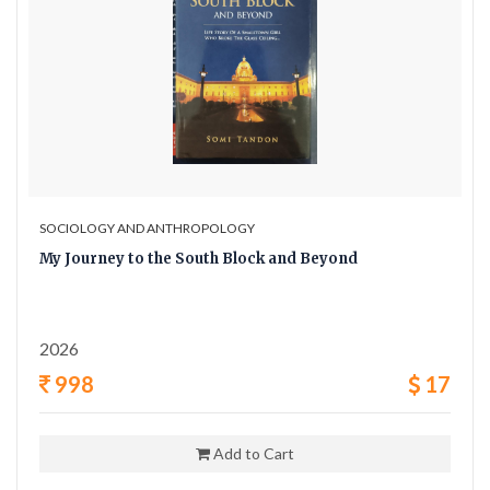
SOCIOLOGY AND ANTHROPOLOGY
My Journey to the South Block and Beyond
2026
998
17
Add to Cart