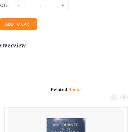
Qty :
-
+
ADD TO CART
Overview
Related
Books