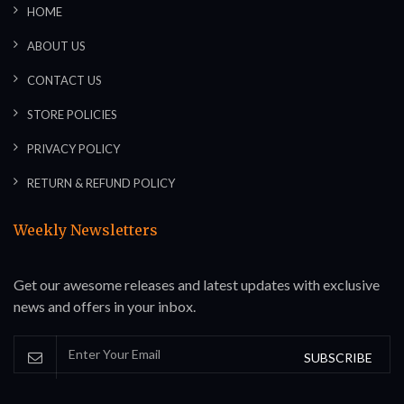
HOME
ABOUT US
CONTACT US
STORE POLICIES
PRIVACY POLICY
RETURN & REFUND POLICY
Weekly Newsletters
Get our awesome releases and latest updates with exclusive
news and offers in your inbox.
SUBSCRIBE