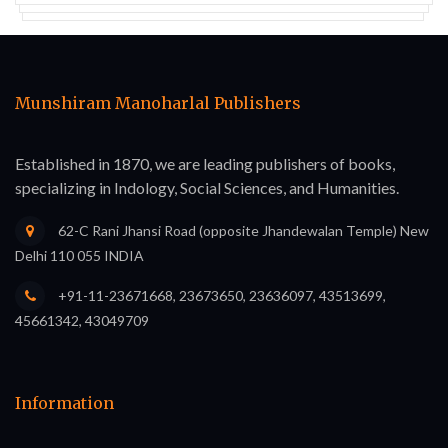
Munshiram Manoharlal Publishers
Established in 1870, we are leading publishers of books,
specializing in Indology, Social Sciences, and Humanities.
62-C Rani Jhansi Road (opposite Jhandewalan Temple) New
Delhi 110 055 INDIA
+91-11-23671668, 23673650, 23636097, 43513699,
45661342, 43049709
Information