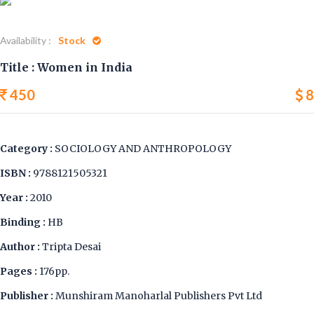
Availability :
Stock
Title : Women in India
450
8
Category :
SOCIOLOGY AND ANTHROPOLOGY
ISBN :
9788121505321
Year :
2010
Binding :
HB
Author :
Tripta Desai
Pages :
176pp.
Publisher :
Munshiram Manoharlal Publishers Pvt Ltd