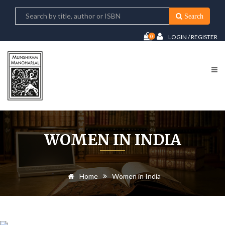
Search
0
LOGIN / REGISTER
WOMEN IN INDIA
Home
Women in India