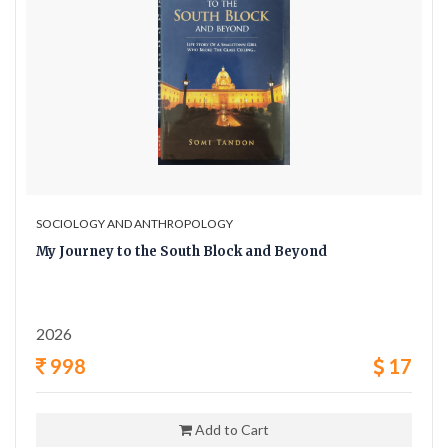
SOCIOLOGY AND ANTHROPOLOGY
My Journey to the South Block and Beyond
2026
998
17
Add to Cart