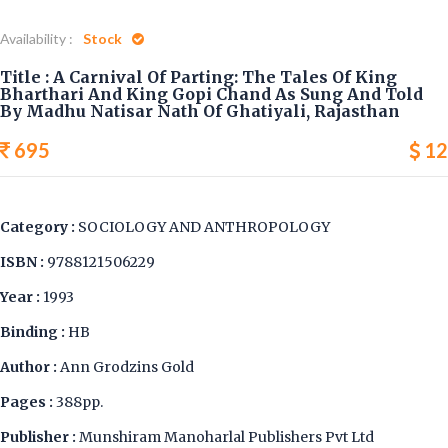
Availability :
Stock
Title : A Carnival Of Parting: The Tales Of King
Bharthari And King Gopi Chand As Sung And Told
By Madhu Natisar Nath Of Ghatiyali, Rajasthan
695
12
Category :
SOCIOLOGY AND ANTHROPOLOGY
ISBN :
9788121506229
Year :
1993
Binding :
HB
Author :
Ann Grodzins Gold
Pages :
388pp.
Publisher :
Munshiram Manoharlal Publishers Pvt Ltd