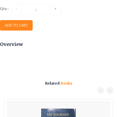
Qty :
-
+
ADD TO CART
Overview
Related
Books