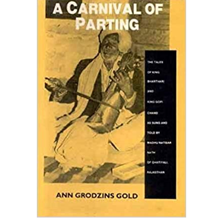
SUNG AND TOLD BY
MADHU NATISAR NATH
OF GHATIYALI,
RAJASTHAN
Home
A Carnival Of Parting: The Tales Of King Bharthari And King
Gopi Chand As Sung And Told By Madhu Natisar Nath Of
Ghatiyali, Rajasthan