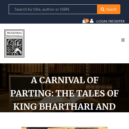
Search
0
LOGIN / REGISTER
A CARNIVAL OF
PARTING: THE TALES OF
KING BHARTHARI AND
KING GOPI CHAND AS