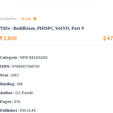
Availability :
Stock
Title : Buddhism, PHISPC, Vol.VII, Part 9
2,800
47
Category :
NEW RELEASES
ISBN :
9788187586593
Year :
2013
Binding :
HB
Author :
G.C.Pande
Pages :
874
Publisher :
P.H.I.S.P.C