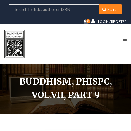
Search
0
LOGIN / REGISTER
BUDDHISM, PHISPC,
VOL.VII, PART 9
Home
Buddhism, PHISPC, Vol.VII, Part 9