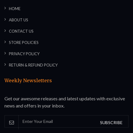
HOME
ABOUT US
CONTACT US
STORE POLICIES
PRIVACY POLICY
RETURN & REFUND POLICY
Weekly Newsletters
Get our awesome releases and latest updates with exclusive
news and offers in your inbox.
SUBSCRIBE