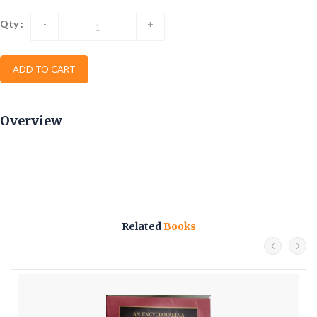
Qty :
-
+
ADD TO CART
Overview
Related
Books