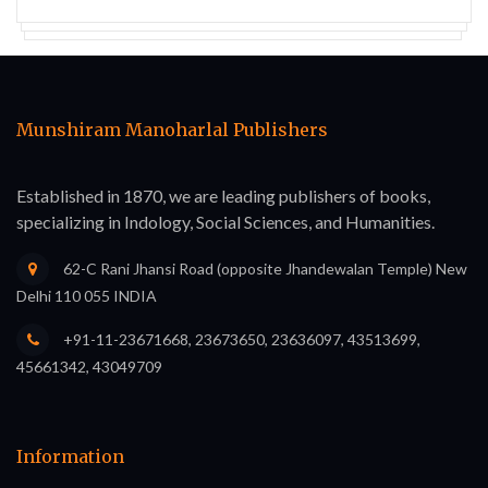
Munshiram Manoharlal Publishers
Established in 1870, we are leading publishers of books,
specializing in Indology, Social Sciences, and Humanities.
62-C Rani Jhansi Road (opposite Jhandewalan Temple) New
Delhi 110 055 INDIA
+91-11-23671668, 23673650, 23636097, 43513699,
45661342, 43049709
Information