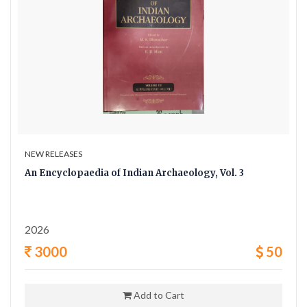
NEW RELEASES
An Encyclopaedia of Indian Archaeology, Vol. 3
2026
3000
50
Add to Cart