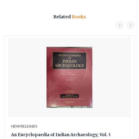
Related
Books
NEW RELEASES
An Encyclopaedia of Indian Archaeology, Vol. 3