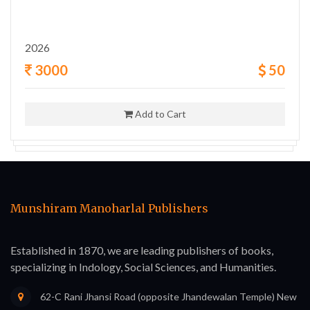
2026
3000
50
Add to Cart
Munshiram Manoharlal Publishers
Established in 1870, we are leading publishers of books,
specializing in Indology, Social Sciences, and Humanities.
62-C Rani Jhansi Road (opposite Jhandewalan Temple) New