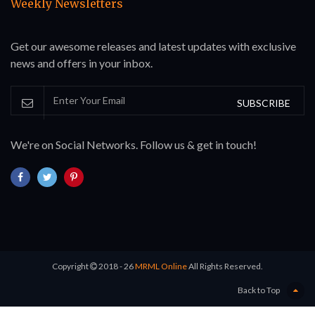
Weekly Newsletters
Get our awesome releases and latest updates with exclusive
news and offers in your inbox.
SUBSCRIBE
We're on Social Networks. Follow us & get in touch!
Copyright
2018 - 26
MRML Online
All Rights Reserved.
Back to Top