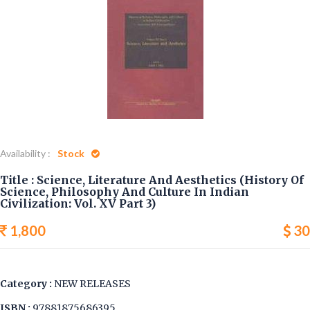
CULTURE IN INDIAN
CIVILIZATION: VOL. XV
PART 3)
Home
Science, Literature And Aesthetics (History Of Science,
Philosophy And Culture In Indian Civilization: Vol. XV Part 3)
Availability :
Stock
Title : Science, Literature And Aesthetics (History Of
Science, Philosophy And Culture In Indian
Civilization: Vol. XV Part 3)
1,800
30
Category :
NEW RELEASES
ISBN :
97881875686395