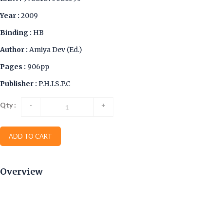
Year :
2009
Binding :
HB
Author :
Amiya Dev (Ed.)
Pages :
906pp
Publisher :
P.H.I.S.P.C
Qty :
-
+
ADD TO CART
Overview