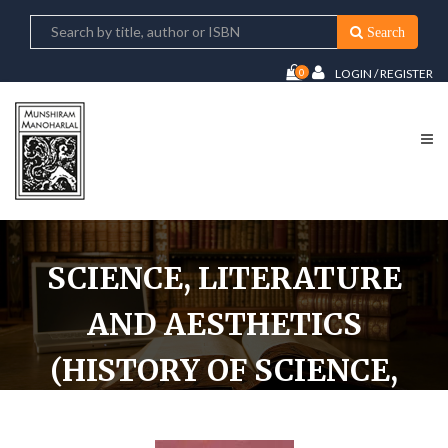
Search
0
LOGIN / REGISTER
SCIENCE, LITERATURE
AND AESTHETICS
(HISTORY OF SCIENCE,
PHILOSOPHY AND