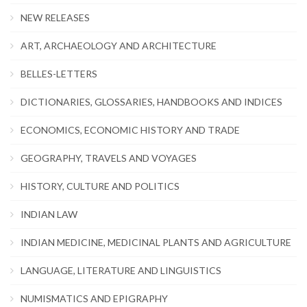
NEW RELEASES
ART, ARCHAEOLOGY AND ARCHITECTURE
BELLES-LETTERS
DICTIONARIES, GLOSSARIES, HANDBOOKS AND INDICES
ECONOMICS, ECONOMIC HISTORY AND TRADE
GEOGRAPHY, TRAVELS AND VOYAGES
HISTORY, CULTURE AND POLITICS
INDIAN LAW
INDIAN MEDICINE, MEDICINAL PLANTS AND AGRICULTURE
LANGUAGE, LITERATURE AND LINGUISTICS
NUMISMATICS AND EPIGRAPHY