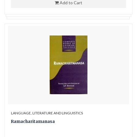
Add to Cart
LANGUAGE, LITERATURE AND LINGUISTICS
Ramacharitamanasa