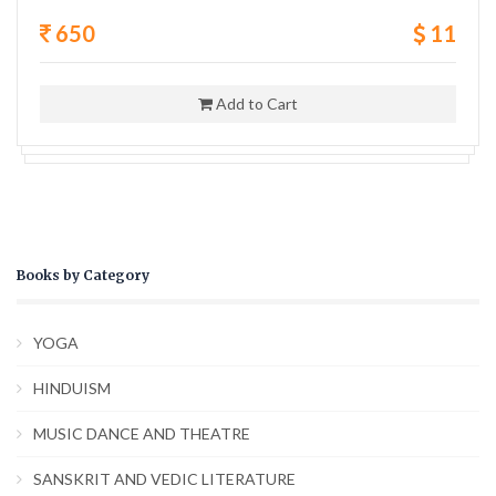
650
11
Add to Cart
Books by Category
YOGA
HINDUISM
MUSIC DANCE AND THEATRE
SANSKRIT AND VEDIC LITERATURE