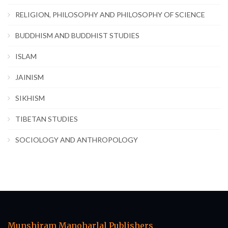
RELIGION, PHILOSOPHY AND PHILOSOPHY OF SCIENCE
BUDDHISM AND BUDDHIST STUDIES
ISLAM
JAINISM
SIKHISM
TIBETAN STUDIES
SOCIOLOGY AND ANTHROPOLOGY
Munshiram Manoharlal Publishers