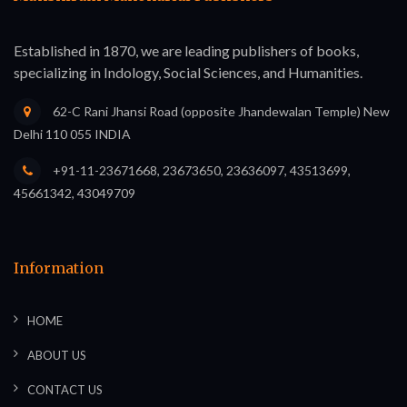
Established in 1870, we are leading publishers of books,
specializing in Indology, Social Sciences, and Humanities.
62-C Rani Jhansi Road (opposite Jhandewalan Temple) New
Delhi 110 055 INDIA
+91-11-23671668, 23673650, 23636097, 43513699,
45661342, 43049709
Information
HOME
ABOUT US
CONTACT US