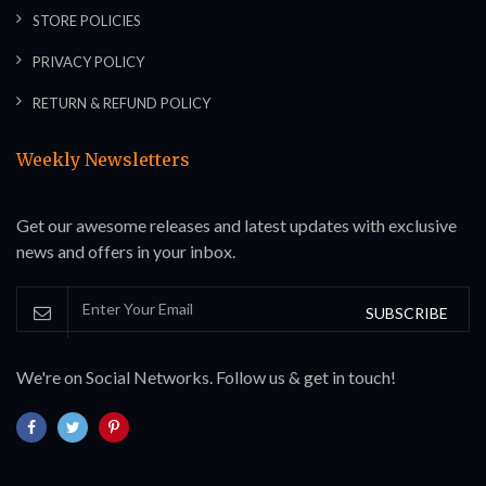
STORE POLICIES
PRIVACY POLICY
RETURN & REFUND POLICY
Weekly Newsletters
Get our awesome releases and latest updates with exclusive
news and offers in your inbox.
SUBSCRIBE
We're on Social Networks. Follow us & get in touch!