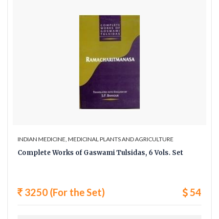
INDIAN MEDICINE, MEDICINAL PLANTS AND AGRICULTURE
Complete Works of Gaswami Tulsidas, 6 Vols. Set
3250 (For the Set)
54