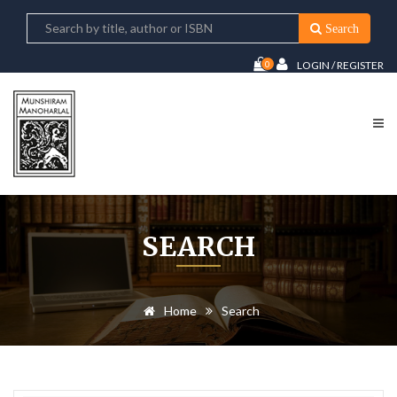
Search
0
LOGIN / REGISTER
SEARCH
Home
Search