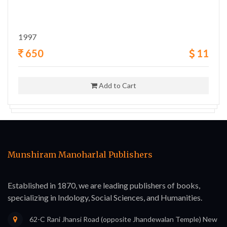
1997
650
11
Add to Cart
Munshiram Manoharlal Publishers
Established in 1870, we are leading publishers of books,
specializing in Indology, Social Sciences, and Humanities.
62-C Rani Jhansi Road (opposite Jhandewalan Temple) New