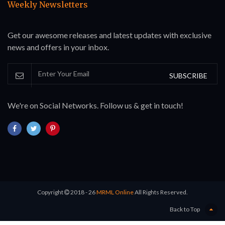
Weekly Newsletters
Get our awesome releases and latest updates with exclusive
news and offers in your inbox.
SUBSCRIBE
We're on Social Networks. Follow us & get in touch!
Copyright
2018 - 26
MRML Online
All Rights Reserved.
Back to Top