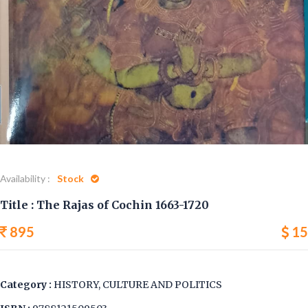
Availability :
Stock
Title : The Rajas of Cochin 1663-1720
895
15
Category :
HISTORY, CULTURE AND POLITICS