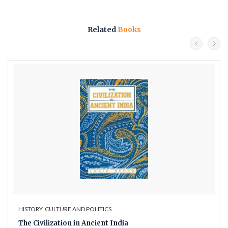
Related
Books
HISTORY, CULTURE AND POLITICS
The Civilization in Ancient India