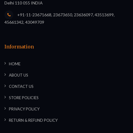
Delhi 110 055 INDIA
+91-11-23671668, 23673650, 23636097, 43513699,
45661342, 43049709
Information
HOME
ABOUT US
CONTACT US
STORE POLICIES
PRIVACY POLICY
RETURN & REFUND POLICY