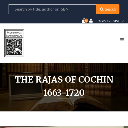
Search
0
LOGIN / REGISTER
THE RAJAS OF COCHIN
1663-1720
Home
The Rajas of Cochin 1663-1720