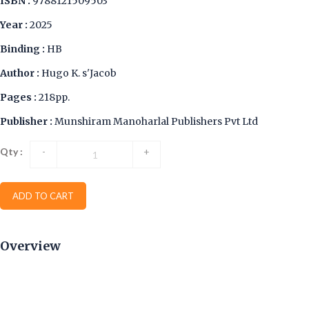
ISBN :
9788121509503
Year :
2025
Binding :
HB
Author :
Hugo K. s'Jacob
Pages :
218pp.
Publisher :
Munshiram Manoharlal Publishers Pvt Ltd
Qty :
-
+
ADD TO CART
Overview